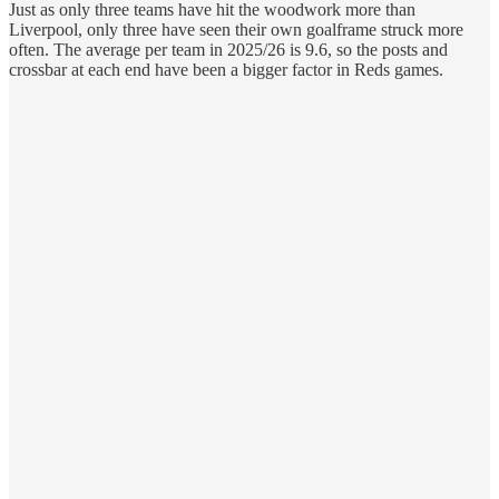
Just as only three teams have hit the woodwork more than
Liverpool, only three have seen their own goalframe struck more
often. The average per team in 2025/26 is 9.6, so the posts and
crossbar at each end have been a bigger factor in Reds games.