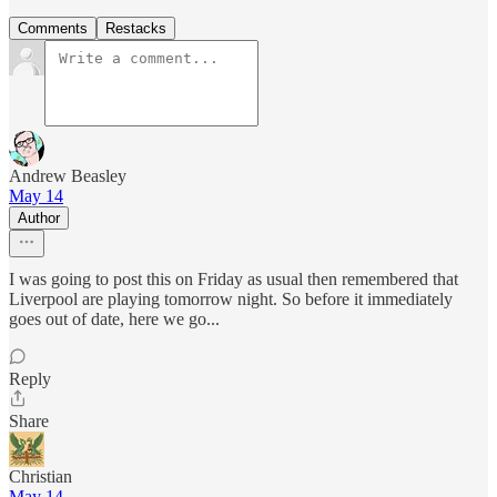
Comments
Restacks
Andrew Beasley
May 14
Author
I was going to post this on Friday as usual then remembered that
Liverpool are playing tomorrow night. So before it immediately
goes out of date, here we go...
Reply
Share
Christian
May 14