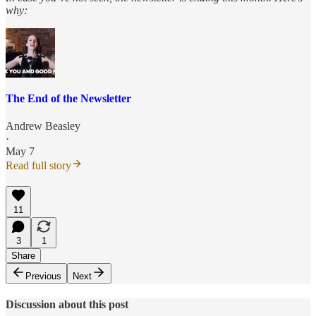
why:
The End of the Newsletter
Andrew Beasley
·
May 7
Read full story
11
3
1
Share
Previous
Next
Discussion about this post