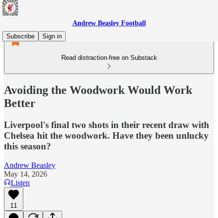
Andrew Beasley Football
Subscribe
Sign in
Read distraction-free on Substack
Avoiding the Woodwork Would Work
Better
Liverpool's final two shots in their recent draw with
Chelsea hit the woodwork. Have they been unlucky
this season?
Andrew Beasley
May 14, 2026
Listen
11