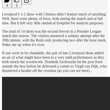
3
1
Liverpool’s 1-1 draw with Chelsea didn’t feature much of anything.
Well, there were plenty of boos, both during the match and at full
time. But it left very little statistical footprint for analysis purposes.
The total of 14 shots was the second fewest in a Premier League
match this season. The visitors mustered a solitary attempt after the
39th minute, with the Reds only producing two after the hour mark.
Wake me up when it’s over.
If one were to be charitable, the pair of late Liverpool shots added
an air of what might have been to a very mild performance as they
both struck the woodwork. Dominik Szoboszlai hit the post from
outside the box before he delivered a corner to Virgil van Dijk, who
thundered a header off the crossbar (as you can see here).