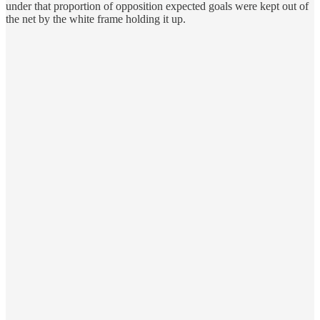
under that proportion of opposition expected goals were kept out of
the net by the white frame holding it up.