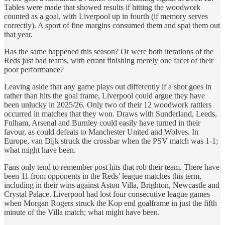
Tables were made that showed results if hitting the woodwork
counted as a goal, with Liverpool up in fourth (if memory serves
correctly). A sport of fine margins consumed them and spat them out
that year.
Has the same happened this season? Or were both iterations of the
Reds just bad teams, with errant finishing merely one facet of their
poor performance?
Leaving aside that any game plays out differently if a shot goes in
rather than hits the goal frame, Liverpool could argue they have
been unlucky in 2025/26. Only two of their 12 woodwork rattlers
occurred in matches that they won. Draws with Sunderland, Leeds,
Fulham, Arsenal and Burnley could easily have turned in their
favour, as could defeats to Manchester United and Wolves. In
Europe, van Dijk struck the crossbar when the PSV match was 1-1;
what might have been.
Fans only tend to remember post hits that rob their team. There have
been 11 from opponents in the Reds’ league matches this term,
including in their wins against Aston Villa, Brighton, Newcastle and
Crystal Palace. Liverpool had lost four consecutive league games
when Morgan Rogers struck the Kop end goalframe in just the fifth
minute of the Villa match; what might have been.