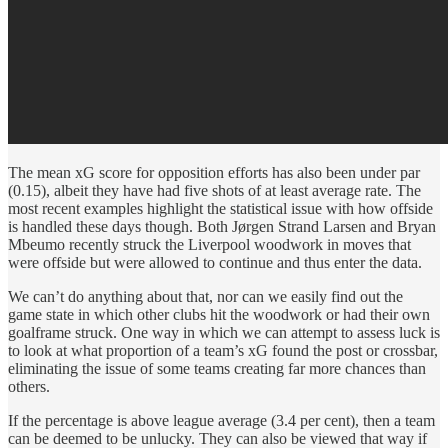
The mean xG score for opposition efforts has also been under par
(0.15), albeit they have had five shots of at least average rate. The
most recent examples highlight the statistical issue with how offside
is handled these days though. Both Jørgen Strand Larsen and Bryan
Mbeumo recently struck the Liverpool woodwork in moves that
were offside but were allowed to continue and thus enter the data.
We can’t do anything about that, nor can we easily find out the
game state in which other clubs hit the woodwork or had their own
goalframe struck. One way in which we can attempt to assess luck is
to look at what proportion of a team’s xG found the post or crossbar,
eliminating the issue of some teams creating far more chances than
others.
If the percentage is above league average (3.4 per cent), then a team
can be deemed to be unlucky. They can also be viewed that way if