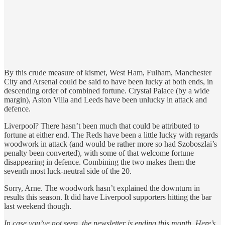
By this crude measure of kismet, West Ham, Fulham, Manchester
City and Arsenal could be said to have been lucky at both ends, in
descending order of combined fortune. Crystal Palace (by a wide
margin), Aston Villa and Leeds have been unlucky in attack and
defence.
Liverpool? There hasn’t been much that could be attributed to
fortune at either end. The Reds have been a little lucky with regards
woodwork in attack (and would be rather more so had Szoboszlai’s
penalty been converted), with some of that welcome fortune
disappearing in defence. Combining the two makes them the
seventh most luck-neutral side of the 20.
Sorry, Arne. The woodwork hasn’t explained the downturn in
results this season. It did have Liverpool supporters hitting the bar
last weekend though.
In case you’ve not seen, the newsletter is ending this month. Here’s