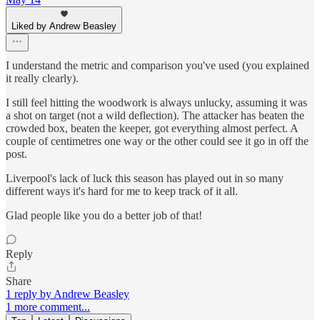
Liked by Andrew Beasley
I understand the metric and comparison you've used (you explained
it really clearly).
I still feel hitting the woodwork is always unlucky, assuming it was
a shot on target (not a wild deflection). The attacker has beaten the
crowded box, beaten the keeper, got everything almost perfect. A
couple of centimetres one way or the other could see it go in off the
post.
Liverpool's lack of luck this season has played out in so many
different ways it's hard for me to keep track of it all.
Glad people like you do a better job of that!
Reply
Share
1 reply by Andrew Beasley
1 more comment...