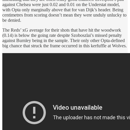
against Chelsea were just 0.02 and 0.01 on the Understat model,
with Opta only marginally above that for van Dijk’s header. Being
centimetres from scoring doesn’t mean they were unduly unlucky to
be denied.
The Reds’ xG average for their shots that have hit the woodwork
(0.14) is below the going rate despite Szoboszlai’s missed penalty
against Burnley being in the sample. Their only other Opta-defined
big chance that struck the frame occurred in this kerfuffle at Wolves.