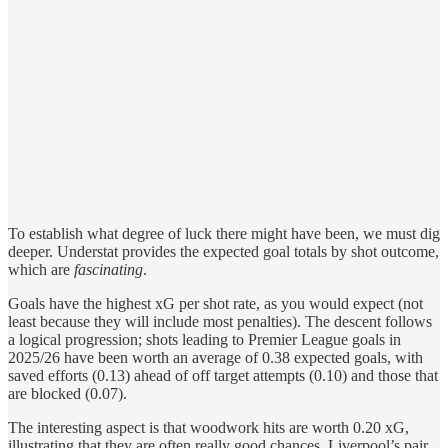
To establish what degree of luck there might have been, we must dig
deeper. Understat provides the expected goal totals by shot outcome,
which are
fascinating
.
Goals have the highest xG per shot rate, as you would expect (not
least because they will include most penalties). The descent follows
a logical progression; shots leading to Premier League goals in
2025/26 have been worth an average of 0.38 expected goals, with
saved efforts (0.13) ahead of off target attempts (0.10) and those that
are blocked (0.07).
The interesting aspect is that woodwork hits are worth 0.20 xG,
illustrating that they are often really good chances. Liverpool’s pair