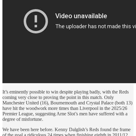
It’s eminently possible to win despite playing badly, with the Reds
coming very close to proving the point in this match. Only
Manchester United (16), Bournemouth and Crystal Palace (both 13)
have hit the woodwork more times than Liverpool in the 2025/26
Premier League, suggesting Arne Slot’s men have suffered with a
degree of misfortune.
We have been here before. Kenny Dalglish’s Reds found the frame
of the goal a ridiculous 24 times when finishing eighth in 2011/12.