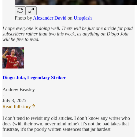
Photo by
Alexander David
on
Unsplash
I hope everyone is doing well. There will be just one article for paid
subscribers rather than two this week, as anything on Diogo Jota
will be free to read.
Diogo Jota, Legendary Striker
Andrew Beasley
·
July 3, 2025
Read full story
I don’t tend to revisit my old articles. I don’t know any writer who
does (with their own, never mind mine). It’s not the bad takes that
frustrate, it’s the poorly written sentences that jar hardest.