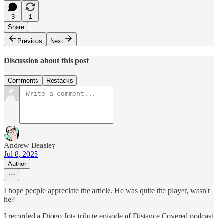
3
1
Share
Previous
Next
Discussion about this post
Comments
Restacks
Andrew Beasley
Jul 8, 2025
Author
I hope people appreciate the article. He was quite the player, wasn't
he?
I recorded a Diogo Jota tribute episode of Distance Covered podcast