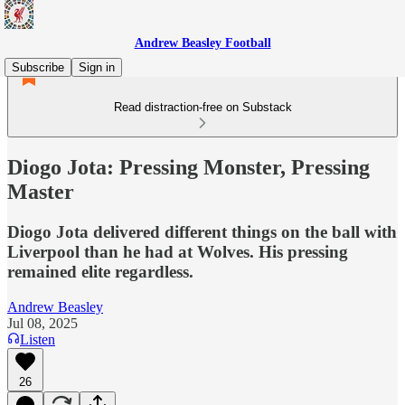
Andrew Beasley Football
Subscribe
Sign in
Read distraction-free on Substack
Diogo Jota: Pressing Monster, Pressing
Master
Diogo Jota delivered different things on the ball with
Liverpool than he had at Wolves. His pressing
remained elite regardless.
Andrew Beasley
Jul 08, 2025
Listen
26