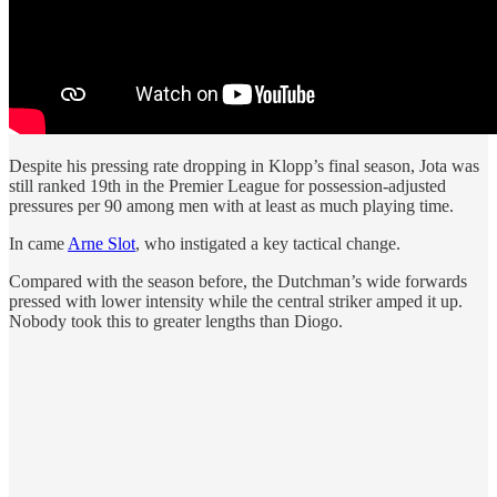
Despite his pressing rate dropping in Klopp’s final season, Jota was
still ranked 19th in the Premier League for possession-adjusted
pressures per 90 among men with at least as much playing time.
In came
Arne Slot
, who instigated a key tactical change.
Compared with the season before, the Dutchman’s wide forwards
pressed with lower intensity while the central striker amped it up.
Nobody took this to greater lengths than Diogo.