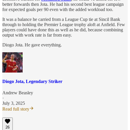
better forwards then Jota. He had his second best league campaign
for expected goals per 90 even with the added workload too.
It was a balance he carried from a League Cup tie at Sincil Bank
through to holding the Premier League trophy aloft at Anfield. Few
players could have done this as well as he did, because combining
output with work rate is far from easy.
Diogo Jota. He gave everything.
Diogo Jota, Legendary Striker
Andrew Beasley
·
July 3, 2025
Read full story
26