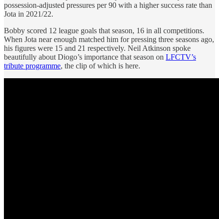
possession-adjusted pressures per 90 with a higher success rate than
Jota in 2021/22.
Bobby scored 12 league goals that season, 16 in all competitions.
When Jota near enough matched him for pressing three seasons ago,
his figures were 15 and 21 respectively. Neil Atkinson spoke
beautifully about Diogo’s importance that season on
LFCTV’s
tribute programme
, the clip of which is here.