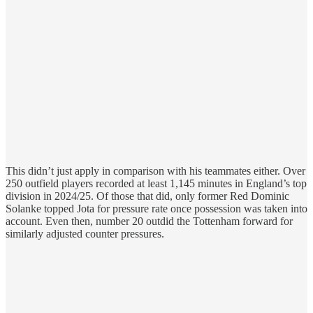
This didn’t just apply in comparison with his teammates either. Over
250 outfield players recorded at least 1,145 minutes in England’s top
division in 2024/25. Of those that did, only former Red Dominic
Solanke topped Jota for pressure rate once possession was taken into
account. Even then, number 20 outdid the Tottenham forward for
similarly adjusted counter pressures.