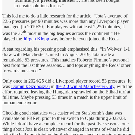
technically,
a pressing monster
… He has been bought
to create solutions for us."
This led me to do a little research for the article. “Jota’s average of
22.6 pressures per 90 minutes was more than any Liverpool player
managed [in 2019/20]. For players with at least 2,250 minutes, it
th
was the 37
most in the big leagues across the continent.” He
played the
Jürgen Klopp
way before he even joined the Reds.
A stat regarding his pressing peak emphasised this. “In Wolves’ 1-1
draw with Manchester United in August 2019, Jota made a
remarkable 53 pressures. This matches Roberto Firmino’s personal
best from the last three seasons… and tops anything the Reds’ other
forwards mustered.”
Only once in 2024/25 did a Liverpool player record 53 pressures. It
was
Dominik Szoboszlai
in
the 2-0 win at Manchester City
, with the
effort required leaving the Hungarian sprawled on the Etihad turf at
full time. Maybe pressing 53 times in a match is the upper limit of
human endeavour.
Checking such statistics was easier when Statsbomb’s data was
available on FBRef, prior to their switch to Opta during 2022/23.
While I don’t have a complete record for the past five seasons, one
thing about Jota is clear: whatever changed in terms of what he did
with the ball upon joining the Reds, he remained a ferocious worker