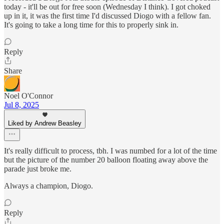
today - it'll be out for free soon (Wednesday I think). I got choked
up in it, it was the first time I'd discussed Diogo with a fellow fan.
It's going to take a long time for this to properly sink in.
Reply
Share
Noel O'Connor
Jul 8, 2025
Liked by Andrew Beasley
It's really difficult to process, tbh. I was numbed for a lot of the time
but the picture of the number 20 balloon floating away above the
parade just broke me.
Always a champion, Diogo.
Reply