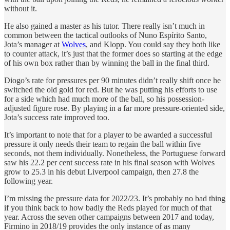
without it.
He also gained a master as his tutor. There really isn’t much in
common between the tactical outlooks of Nuno Espírito Santo,
Jota’s manager at
Wolves
, and Klopp. You could say they both like
to counter attack, it’s just that the former does so starting at the edge
of his own box rather than by winning the ball in the final third.
Diogo’s rate for pressures per 90 minutes didn’t really shift once he
switched the old gold for red. But he was putting his efforts to use
for a side which had much more of the ball, so his possession-
adjusted figure rose. By playing in a far more pressure-oriented side,
Jota’s success rate improved too.
It’s important to note that for a player to be awarded a successful
pressure it only needs their team to regain the ball within five
seconds, not them individually. Nonetheless, the Portuguese forward
saw his 22.2 per cent success rate in his final season with Wolves
grow to 25.3 in his debut Liverpool campaign, then 27.8 the
following year.
I’m missing the pressure data for 2022/23. It’s probably no bad thing
if you think back to how badly the Reds played for much of that
year. Across the seven other campaigns between 2017 and today,
Firmino in 2018/19 provides the only instance of as many