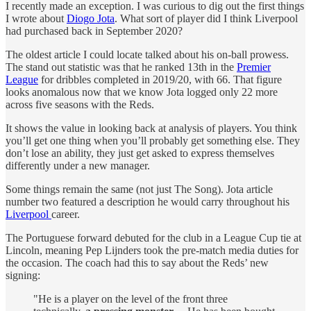
I recently made an exception. I was curious to dig out the first things
I wrote about
Diogo Jota
. What sort of player did I think Liverpool
had purchased back in September 2020?
The oldest article I could locate talked about his on-ball prowess.
The stand out statistic was that he ranked 13th in the
Premier
League
for dribbles completed in 2019/20, with 66. That figure
looks anomalous now that we know Jota logged only 22 more
across five seasons with the Reds.
It shows the value in looking back at analysis of players. You think
you’ll get one thing when you’ll probably get something else. They
don’t lose an ability, they just get asked to express themselves
differently under a new manager.
Some things remain the same (not just The Song). Jota article
number two featured a description he would carry throughout his
Liverpool
career.
The Portuguese forward debuted for the club in a League Cup tie at
Lincoln, meaning Pep Lijnders took the pre-match media duties for
the occasion. The coach had this to say about the Reds’ new
signing:
"He is a player on the level of the front three