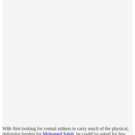
With Slot looking for central strikers to carry much of the physical,
defensive burden for
Mohamed Salah
, he could’ve asked for few