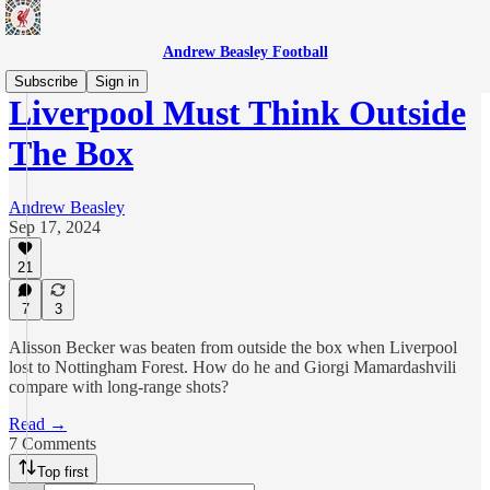
Andrew Beasley Football
Subscribe
Sign in
Liverpool Must Think Outside
The Box
Andrew Beasley
Sep 17, 2024
21
7
3
Alisson Becker was beaten from outside the box when Liverpool
lost to Nottingham Forest. How do he and Giorgi Mamardashvili
compare with long-range shots?
Read →
7 Comments
Top first