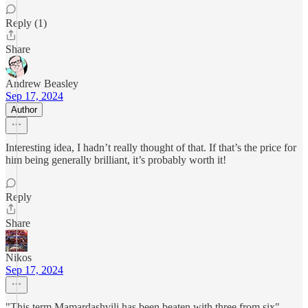
Reply (1)
Share
Andrew Beasley
Sep 17, 2024
Author
Interesting idea, I hadn’t really thought of that. If that’s the price for
him being generally brilliant, it’s probably worth it!
Reply
Share
Nikos
Sep 17, 2024
"This term Mamardashvili has been beaten with three from six"..