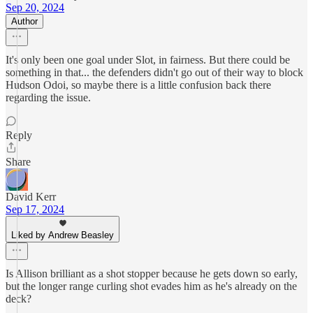
Sep 20, 2024
Author
It's only been one goal under Slot, in fairness. But there could be
something in that... the defenders didn't go out of their way to block
Hudson Odoi, so maybe there is a little confusion back there
regarding the issue.
Reply
Share
David Kerr
Sep 17, 2024
Liked by Andrew Beasley
Is Allison brilliant as a shot stopper because he gets down so early,
but the longer range curling shot evades him as he's already on the
deck?