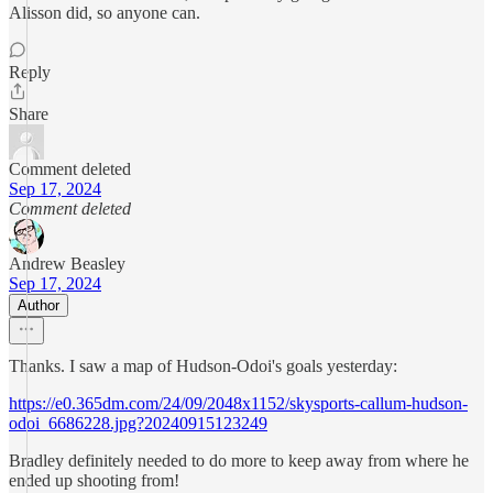
Alisson did, so anyone can.
Reply
Share
Comment deleted
Sep 17, 2024
Comment deleted
Andrew Beasley
Sep 17, 2024
Author
Thanks. I saw a map of Hudson-Odoi's goals yesterday:
https://e0.365dm.com/24/09/2048x1152/skysports-callum-hudson-
odoi_6686228.jpg?20240915123249
Bradley definitely needed to do more to keep away from where he
ended up shooting from!