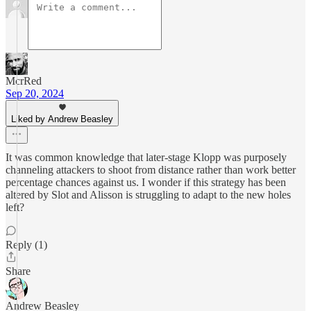
McrRed
Sep 20, 2024
Liked by Andrew Beasley
It was common knowledge that later-stage Klopp was purposely
channeling attackers to shoot from distance rather than work better
percentage chances against us. I wonder if this strategy has been
altered by Slot and Alisson is struggling to adapt to the new holes
left?
Reply (1)
Share
Andrew Beasley