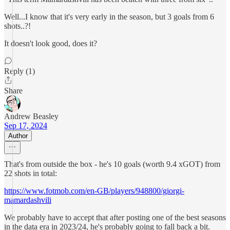
Well...I know that it's very early in the season, but 3 goals from 6
shots..?!
It doesn't look good, does it?
Reply (1)
Share
Andrew Beasley
Sep 17, 2024
Author
That's from outside the box - he's 10 goals (worth 9.4 xGOT) from
22 shots in total:
https://www.fotmob.com/en-GB/players/948800/giorgi-
mamardashvili
We probably have to accept that after posting one of the best seasons
in the data era in 2023/24, he's probably going to fall back a bit.