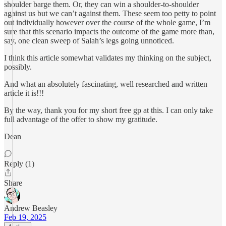
shoulder barge them. Or, they can win a shoulder-to-shoulder
against us but we can’t against them. These seem too petty to point
out individually however over the course of the whole game, I’m
sure that this scenario impacts the outcome of the game more than,
say, one clean sweep of Salah’s legs going unnoticed.
I think this article somewhat validates my thinking on the subject,
possibly.
And what an absolutely fascinating, well researched and written
article it is!!!
By the way, thank you for my short free gp at this. I can only take
full advantage of the offer to show my gratitude.
Dean
Reply (1)
Share
Andrew Beasley
Feb 19, 2025