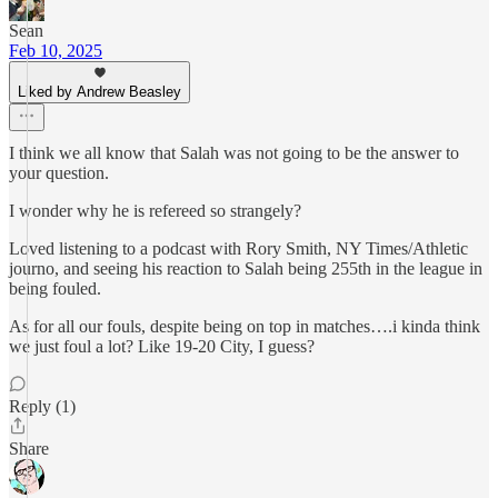
Sean
Feb 10, 2025
Liked by Andrew Beasley
I think we all know that Salah was not going to be the answer to
your question.
I wonder why he is refereed so strangely?
Loved listening to a podcast with Rory Smith, NY Times/Athletic
journo, and seeing his reaction to Salah being 255th in the league in
being fouled.
As for all our fouls, despite being on top in matches….i kinda think
we just foul a lot? Like 19-20 City, I guess?
Reply (1)
Share