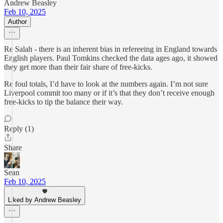
Andrew Beasley
Feb 10, 2025
Author
Re Salah - there is an inherent bias in refereeing in England towards
English players. Paul Tomkins checked the data ages ago, it showed
they get more than their fair share of free-kicks.
Re foul totals, I’d have to look at the numbers again. I’m not sure
Liverpool commit too many or if it’s that they don’t receive enough
free-kicks to tip the balance their way.
Reply (1)
Share
Sean
Feb 10, 2025
Liked by Andrew Beasley