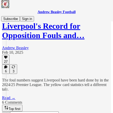
Andrew Beasley Football
Subscribe
Sign in
Liverpool's Record for
Opposition Fouls and…
Andrew Beasley
Feb 10, 2025
27
6
3
The foul numbers suggest Liverpool have been hard done by in the
2024/25 Premier League. The yellow card statistics tell a different
tale.
Read →
6 Comments
Top first