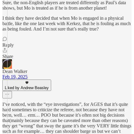
Sure, the non-English players are treated differently as Paul’s data
shows, but Mo is treated as if he is from another planet!
I think they have decided that when Mo is engaged in a physical
battle, like the one last week with Kerkez, that he is fouling as much
as being fouled. And I’m not sure that’s really true?
Reply
Share
Dean Walker
Feb 19, 2025
Liked by Andrew Beasley
I’ve noticed, with the “eye investigations”, for AGES that it’s quite
hard sometimes to criticize the referee, not because they have not
been, well… erm… POO but because it’s often not big decisions
that(mainly because they can be caveated more than other reasons)
they get “wrong” that sway the game it’s the very VERY little things
such as for example… they can shoulder barge us but we can’t