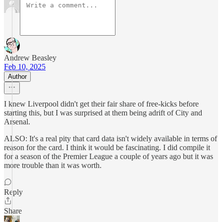
Andrew Beasley
Feb 10, 2025
Author
I knew Liverpool didn't get their fair share of free-kicks before
starting this, but I was surprised at them being adrift of City and
Arsenal.
ALSO: It's a real pity that card data isn't widely available in terms of
reason for the card. I think it would be fascinating. I did compile it
for a season of the Premier League a couple of years ago but it was
more trouble than it was worth.
Reply
Share