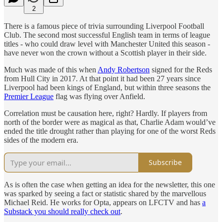
2
There is a famous piece of trivia surrounding Liverpool Football
Club. The second most successful English team in terms of league
titles - who could draw level with Manchester United this season -
have never won the crown without a Scottish player in their side.
Much was made of this when
Andy Robertson
signed for the Reds
from Hull City in 2017. At that point it had been 27 years since
Liverpool had been kings of England, but within three seasons the
Premier League
flag was flying over Anfield.
Correlation must be causation here, right? Hardly. If players from
north of the border were as magical as that, Charlie Adam would’ve
ended the title drought rather than playing for one of the worst Reds
sides of the modern era.
Subscribe
As is often the case when getting an idea for the newsletter, this one
was sparked by seeing a fact or statistic shared by the marvellous
Michael Reid. He works for Opta, appears on LFCTV and has
a
Substack you should really check out
.