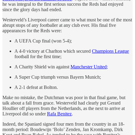
he was integral to the first serious success the Reds had enjoyed
since the glory days had ended.
Westerveld’s Liverpool career came to what must be one of the most
abrupt stops of any footballer at any club ever. His final five
appearances for the Reds were:
A UEFA Cup final (won 5-4);
A 4-0 victory at Charlton which secured
Champions League
football for the first time;
A Charity Shield win against
Manchester United
;
A Super Cup triumph versus Bayern Munich;
A 2-1 defeat at Bolton.
Make no mistake, the Dutchman was poor in that final game, but
talk about a fall from grace. Westerveld had clearly put Gerard
Houllier off players from the Netherlands, as the next to arrive at
Liverpool did so under
Rafa Benitez
.
Indeed, the Spaniard signed four men from the country in an 18-
month period: Boudewijn ‘Bolo’ Zenden, Jan Kromkamp, Dirk
Kuyt and Ryan Babel. As tended to be the case with Benitez’s