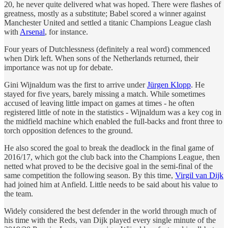
20, he never quite delivered what was hoped. There were flashes of
greatness, mostly as a substitute; Babel scored a winner against
Manchester United and settled a titanic Champions League clash
with
Arsenal
, for instance.
Four years of Dutchlessness (definitely a real word) commenced
when Dirk left. When sons of the Netherlands returned, their
importance was not up for debate.
Gini Wijnaldum was the first to arrive under
Jürgen Klopp
. He
stayed for five years, barely missing a match. While sometimes
accused of leaving little impact on games at times - he often
registered little of note in the statistics - Wijnaldum was a key cog in
the midfield machine which enabled the full-backs and front three to
torch opposition defences to the ground.
He also scored the goal to break the deadlock in the final game of
2016/17, which got the club back into the Champions League, then
netted what proved to be the decisive goal in the semi-final of the
same competition the following season. By this time,
Virgil van Dijk
had joined him at Anfield. Little needs to be said about his value to
the team.
Widely considered the best defender in the world through much of
his time with the Reds, van Dijk played every single minute of the