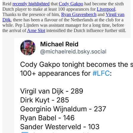
Reid
recently highlighted
that
Cody Gakpo
had become the sixth
Dutch player to make at least 100 appearances for
Liverpool
.
Thanks to the presence of him,
Ryan Gravenberch
and
Virgil van
Dijk
, there has been a flavour of the Netherlands at the club for a
while. Pep Lijnders was assistant manager for a long time, before
the arrival of
Arne Slot
intensified the Dutch influence further still.