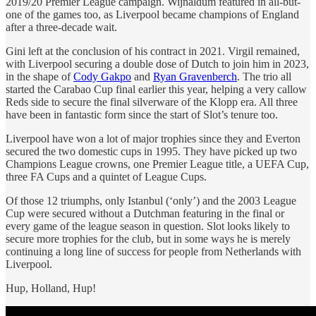
2019/20 Premier League campaign. Wijnaldum featured in all-but-
one of the games too, as Liverpool became champions of England
after a three-decade wait.
Gini left at the conclusion of his contract in 2021. Virgil remained,
with Liverpool securing a double dose of Dutch to join him in 2023,
in the shape of
Cody Gakpo
and
Ryan Gravenberch
. The trio all
started the Carabao Cup final earlier this year, helping a very callow
Reds side to secure the final silverware of the Klopp era. All three
have been in fantastic form since the start of Slot’s tenure too.
Liverpool have won a lot of major trophies since they and Everton
secured the two domestic cups in 1995. They have picked up two
Champions League crowns, one Premier League title, a UEFA Cup,
three FA Cups and a quintet of League Cups.
Of those 12 triumphs, only Istanbul (‘only’) and the 2003 League
Cup were secured without a Dutchman featuring in the final or
every game of the league season in question. Slot looks likely to
secure more trophies for the club, but in some ways he is merely
continuing a long line of success for people from Netherlands with
Liverpool.
Hup, Holland, Hup!