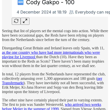
Seeing that list of players set the mental cogs into action. While there
have been occasional gaps, the Reds have been relying on players
from the Netherlands since before the turn of the century.
Disregarding Great Britain and Ireland leaves only Spain, with 11,
as the one country who have had more internationals who were
playing for Liverpool
than the Dutch (10). Have they been as
important to the Reds as Scots? There haven’t been many trophies
won without them in the last quarter century, as we shall see.
In total, 12 players from the Netherlands have represented the club,
collectively amassing over 1,300 appearances and 180 goals (
per
Transfermarkt
). They have inevitably not all been successful, with
Erik Meijer, Ki-Jana Hoever and Sepp van den Berg leaving little
imprint upon the history of Liverpool.
The other nine have certainly played their part to varying extents.
The first to join was Sander Westerveld,
who arrived two weeks
before Meijer in the summer of 1999
. Signed from Vitesse Arnhem,