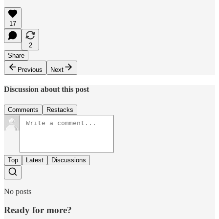
17
2
Share
Previous
Next
Discussion about this post
Comments
Restacks
Top
Latest
Discussions
No posts
Ready for more?