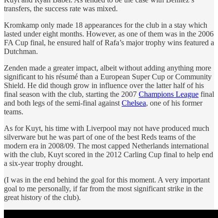
transfers, the success rate was mixed.
Kromkamp only made 18 appearances for the club in a stay which
lasted under eight months. However, as one of them was in the 2006
FA Cup final, he ensured half of Rafa’s major trophy wins featured a
Dutchman.
Zenden made a greater impact, albeit without adding anything more
significant to his résumé than a European Super Cup or Community
Shield. He did though grow in influence over the latter half of his
final season with the club, starting the 2007
Champions League
final
and both legs of the semi-final against
Chelsea
, one of his former
teams.
As for Kuyt, his time with Liverpool may not have produced much
silverware but he was part of one of the best Reds teams of the
modern era in 2008/09. The most capped Netherlands international
with the club, Kuyt scored in the 2012 Carling Cup final to help end
a six-year trophy drought.
(I was in the end behind the goal for this moment. A very important
goal to me personally, if far from the most significant strike in the
great history of the club).