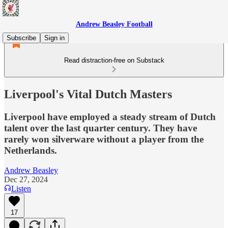
Andrew Beasley Football
Subscribe
Sign in
Read distraction-free on Substack
Liverpool's Vital Dutch Masters
Liverpool have employed a steady stream of Dutch
talent over the last quarter century. They have
rarely won silverware without a player from the
Netherlands.
Andrew Beasley
Dec 27, 2024
Listen
17