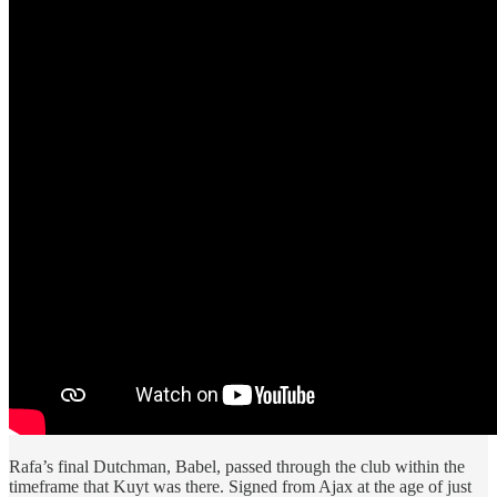
Rafa’s final Dutchman, Babel, passed through the club within the
timeframe that Kuyt was there. Signed from Ajax at the age of just