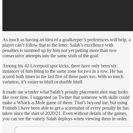
As much as having an idea of a goalkeeper’s preferences will help, a
player can’t follow that to the letter. Salah’s excellence with
penalties is summed up by him not yet putting more than two
consecutive attempts into the same sixth of the goal.
Among his 42 Liverpool spot kicks, there have only been six
instances of him firing to the same zone for two in a row. He has
scored both times in the last five of these pairs too. With so much
variation, it’s easier to bluff or double bluff.
It made me wonder what Salah’s penalty placement shot map looks
like over time. I suggested on Twitter that someone with skills could
make a Whack-a-Mole game of them. That’s beyond me, but using
Fotmob I have been able to get a screenshot of every penalty he has
taken since the start of 2020/21. Even without details of the games,
you can see the variety Salah deploys when viewing them in order.