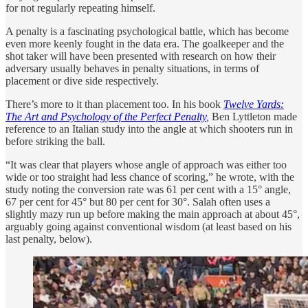
for not regularly repeating himself.
A penalty is a fascinating psychological battle, which has become
even more keenly fought in the data era. The goalkeeper and the
shot taker will have been presented with research on how their
adversary usually behaves in penalty situations, in terms of
placement or dive side respectively.
There’s more to it than placement too. In his book
Twelve Yards:
The Art and Psychology of the Perfect Penalty
,
Ben Lyttleton made
reference to an Italian study into the angle at which shooters run in
before striking the ball.
“It was clear that players whose angle of approach was either too
wide or too straight had less chance of scoring,” he wrote, with the
study noting the conversion rate was 61 per cent with a 15° angle,
67 per cent for 45° but 80 per cent for 30°. Salah often uses a
slightly mazy run up before making the main approach at about 45°,
arguably going against conventional wisdom (at least based on his
last penalty, below).