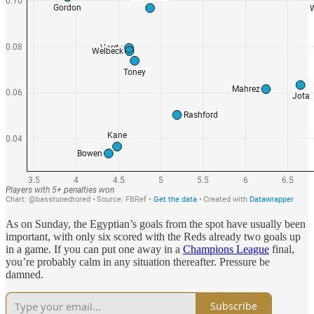
As on Sunday, the Egyptian’s goals from the spot have usually been
important, with only six scored with the Reds already two goals up
in a game. If you can put one away in a
Champions League
final,
you’re probably calm in any situation thereafter. Pressure be
damned.
Subscribe