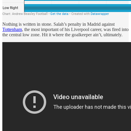
Nothing is written in stone. Salah’s penalty in Madrid against
Tottenham
, the most important of his Liverpool career, was fired into
the central low zone. Hit it where the goalkeeper ain’t, ultimately.