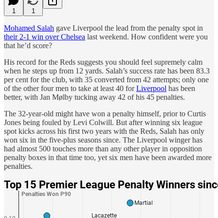
1
1
Mohamed Salah
gave Liverpool the lead from the penalty spot in
their 2-1 win over Chelsea
last weekend. How confident were you
that he’d score?
His record for the Reds suggests you should feel supremely calm
when he steps up from 12 yards. Salah’s success rate has been 83.3
per cent for the club, with 35 converted from 42 attempts; only one
of the other four men to take at least 40 for
Liverpool
has been
better, with Jan Mølby tucking away 42 of his 45 penalties.
The 32-year-old might have won a penalty himself, prior to Curtis
Jones being fouled by Levi Colwill. But after winning six league
spot kicks across his first two years with the Reds, Salah has only
won six in the five-plus seasons since. The Liverpool winger has
had almost 500 touches more than any other player in opposition
penalty boxes in that time too, yet six men have been awarded more
penalties.