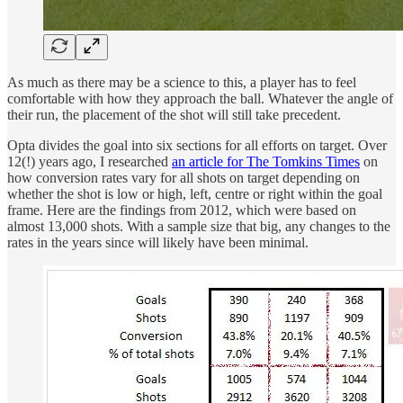
As much as there may be a science to this, a player has to feel
comfortable with how they approach the ball. Whatever the angle of
their run, the placement of the shot will still take precedent.
Opta divides the goal into six sections for all efforts on target. Over
12(!) years ago, I researched
an article for The Tomkins Times
on
how conversion rates vary for all shots on target depending on
whether the shot is low or high, left, centre or right within the goal
frame. Here are the findings from 2012, which were based on
almost 13,000 shots. With a sample size that big, any changes to the
rates in the years since will likely have been minimal.