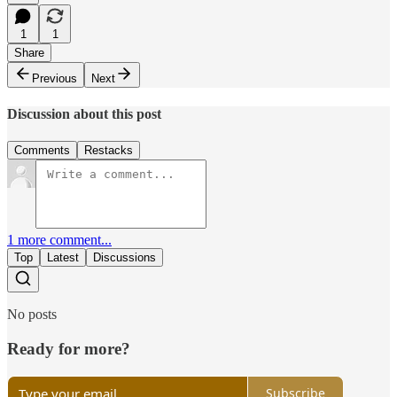
1
1
Share
Previous
Next
Discussion about this post
Comments
Restacks
1 more comment...
Top
Latest
Discussions
No posts
Ready for more?
Subscribe