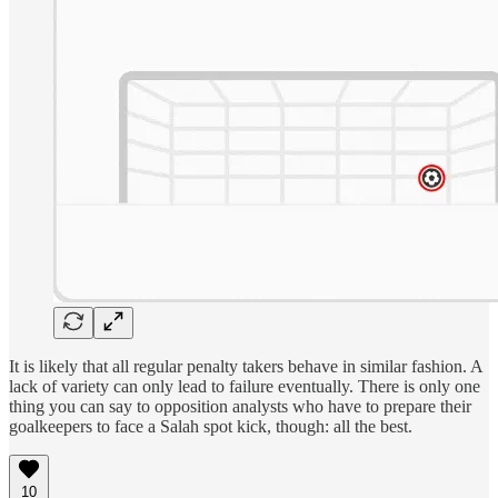
It is likely that all regular penalty takers behave in similar fashion. A
lack of variety can only lead to failure eventually. There is only one
thing you can say to opposition analysts who have to prepare their
goalkeepers to face a Salah spot kick, though: all the best.
10