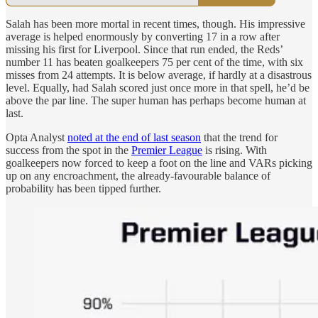
Salah has been more mortal in recent times, though. His impressive
average is helped enormously by converting 17 in a row after
missing his first for Liverpool. Since that run ended, the Reds’
number 11 has beaten goalkeepers 75 per cent of the time, with six
misses from 24 attempts. It is below average, if hardly at a disastrous
level. Equally, had Salah scored just once more in that spell, he’d be
above the par line. The super human has perhaps become human at
last.
Opta Analyst
noted at the end of last season
that the trend for
success from the spot in the
Premier League
is rising. With
goalkeepers now forced to keep a foot on the line and VARs picking
up on any encroachment, the already-favourable balance of
probability has been tipped further.