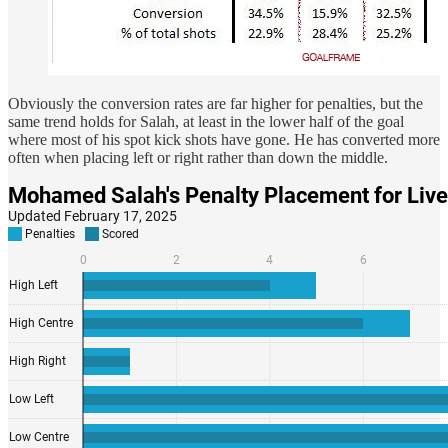
Obviously the conversion rates are far higher for penalties, but the
same trend holds for Salah, at least in the lower half of the goal
where most of his spot kick shots have gone. He has converted more
often when placing left or right rather than down the middle.