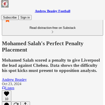
Andrew Beasley Football
Subscribe
Sign in
Read distraction-free on Substack
Mohamed Salah's Perfect Penalty
Placement
Mohamed Salah scored a penalty to give Liverpool
the lead against Chelsea. Data shows the difficulty
his spot kicks must present to opposition analysts.
Andrew Beasley
Oct 23, 2024
Listen
10