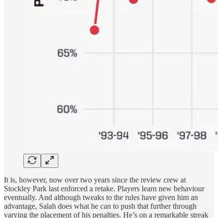
It is, however, now over two years since the review crew at
Stockley Park last enforced a retake. Players learn new behaviour
eventually. And although tweaks to the rules have given him an
advantage, Salah does what he can to push that further through
varying the placement of his penalties. He’s on a remarkable streak