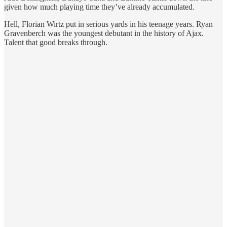
given how much playing time they’ve already accumulated.
Hell, Florian Wirtz put in serious yards in his teenage years. Ryan
Gravenberch was the youngest debutant in the history of Ajax.
Talent that good breaks through.