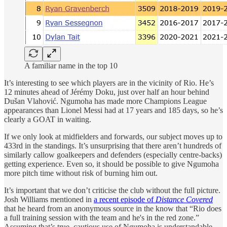
A familiar name in the top 10
It’s interesting to see which players are in the vicinity of Rio. He’s
12 minutes ahead of Jérémy Doku, just over half an hour behind
Dušan Vlahović. Ngumoha has made more Champions League
appearances than Lionel Messi had at 17 years and 185 days, so he’s
clearly a GOAT in waiting.
If we only look at midfielders and forwards, our subject moves up to
433rd in the standings. It’s unsurprising that there aren’t hundreds of
similarly callow goalkeepers and defenders (especially centre-backs)
getting experience. Even so, it should be possible to give Ngumoha
more pitch time without risk of burning him out.
It’s important that we don’t criticise the club without the full picture.
Josh Williams mentioned in
a recent episode of
Distance Covered
that he heard from an anonymous source in the know that “Rio does
a full training session with the team and he's in the red zone.”
Assuming that’s true, cautious use of Ngumoha is understandable.