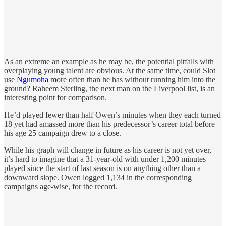
As an extreme an example as he may be, the potential pitfalls with
overplaying young talent are obvious. At the same time, could Slot
use
Ngumoha
more often than he has without running him into the
ground? Raheem Sterling, the next man on the Liverpool list, is an
interesting point for comparison.
He’d played fewer than half Owen’s minutes when they each turned
18 yet had amassed more than his predecessor’s career total before
his age 25 campaign drew to a close.
While his graph will change in future as his career is not yet over,
it’s hard to imagine that a 31-year-old with under 1,200 minutes
played since the start of last season is on anything other than a
downward slope. Owen logged 1,134 in the corresponding
campaigns age-wise, for the record.