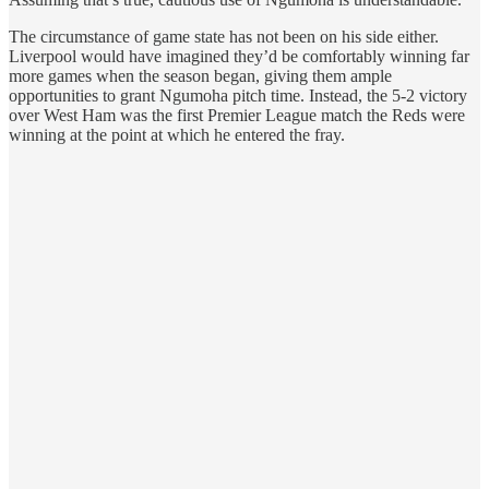
The circumstance of game state has not been on his side either.
Liverpool would have imagined they’d be comfortably winning far
more games when the season began, giving them ample
opportunities to grant Ngumoha pitch time. Instead, the 5-2 victory
over West Ham was the first Premier League match the Reds were
winning at the point at which he entered the fray.