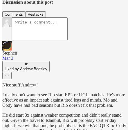
Discussion about this post
Comments
Restacks
Stephen
Mar 3
Liked by Andrew Beasley
Nice stuff Andrew!
I really don't want to see Rio start EPL or UCL matches. He's more
effective as an impact sub against tired legs and minds. Mo and
Cody have had bad seasons but Rio doesn't fix that problem.
He did start 3x against weaker competition and didn't really stand
out. Given the travel to Istanbul, Rio will probably start Friday
night. If we win that one, he probably starts the FAC QTR bc Cody