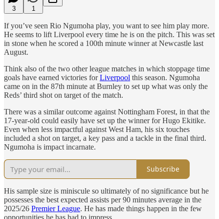
3
1
If you’ve seen Rio Ngumoha play, you want to see him play more.
He seems to lift Liverpool every time he is on the pitch. This was set
in stone when he scored a 100th minute winner at Newcastle last
August.
Think also of the two other league matches in which stoppage time
goals have earned victories for
Liverpool
this season. Ngumoha
came on in the 87th minute at Burnley to set up what was only the
Reds’ third shot on target of the match.
There was a similar outcome against Nottingham Forest, in that the
17-year-old could easily have set up the winner for Hugo Ekitike.
Even when less impactful against West Ham, his six touches
included a shot on target, a key pass and a tackle in the final third.
Ngumoha is impact incarnate.
Subscribe
His sample size is miniscule so ultimately of no significance but he
possesses the best expected assists per 90 minutes average in the
2025/26
Premier League
. He has made things happen in the few
opportunities he has had to impress.