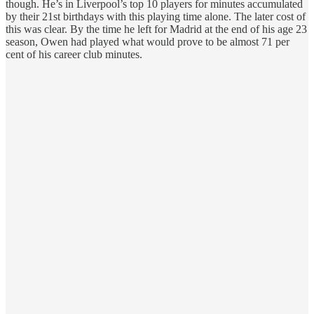
though. He’s in Liverpool’s top 10 players for minutes accumulated
by their 21st birthdays with this playing time alone. The later cost of
this was clear. By the time he left for Madrid at the end of his age 23
season, Owen had played what would prove to be almost 71 per
cent of his career club minutes.