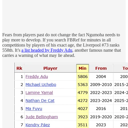
Fears from players past do not change the fact Ngumoha needs to
play more to develop. If you search FBRef for minutes in all
competitions by players of his exact age, the Liverpool #73 ranks
558th. It’s
a list headed by Freddy Adu
, another famous name that
carries a warning of what may lie ahead.