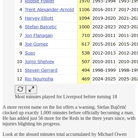
Most minutes played for Liverpool before turning 18
A more recent name on the list offers a warning. Stefan Bajčetić
clocked up exactly 1,000 minutes before officially becoming a man.
He has added just 56 more for the Reds in the three years since, with
injuries blighting his progress.
Look at the absurd minutes total accumulated by Michael Owen