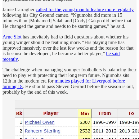
Jamie Carragher
called for the young man to feature more regularly
following his City Ground cameo. “Ngumoha did more in 15
minutes than [Mohamed] Salah and [Cody] Gakpo did before that.
He changed the game and needs to be starting games,” he said.
Arne Slot
has inevitably had to field questions about whether his
young winger should be featuring more. “His playing time has
improved massively over the last few weeks and the reason for that
is because he developed, he became a better player,”
he said
recently
.
The challenge when managing younger footballers is balancing their
need to play with protecting their long term future. Ngumoha sits
12th in the modern era for
minutes played for Liverpool before
turning 18
. He should pass Steven Gerrard before the season is out,
probably by the end of this week.