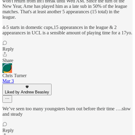
won't return from int'l break until Wed AM. Since the turn of the
New Year, Arne has played him as a late sub in 50% of the league
matches. That's at least another 5 appearances (15 total) in the
league.
4-5 starts in domestic cups,15 appearances in the league & 2
appearances in UCL is a sensible amount of playing time for a 17yo.
Reply
Share
Chris Turner
Mar 3
Liked by Andrew Beasley
We’ve seen too many youngsters burn out before their time ….slow
and steady
Reply