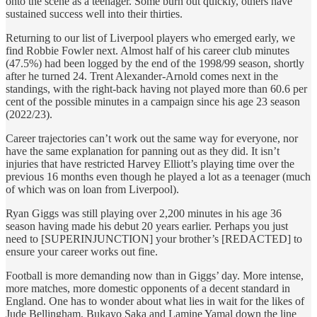
onto the scene as a teenager. Some burn out quickly, others have
sustained success well into their thirties.
Returning to our list of Liverpool players who emerged early, we
find Robbie Fowler next. Almost half of his career club minutes
(47.5%) had been logged by the end of the 1998/99 season, shortly
after he turned 24. Trent Alexander-Arnold comes next in the
standings, with the right-back having not played more than 60.6 per
cent of the possible minutes in a campaign since his age 23 season
(2022/23).
Career trajectories can’t work out the same way for everyone, nor
have the same explanation for panning out as they did. It isn’t
injuries that have restricted Harvey Elliott’s playing time over the
previous 16 months even though he played a lot as a teenager (much
of which was on loan from Liverpool).
Ryan Giggs was still playing over 2,200 minutes in his age 36
season having made his debut 20 years earlier. Perhaps you just
need to [SUPERINJUNCTION] your brother’s [REDACTED] to
ensure your career works out fine.
Football is more demanding now than in Giggs’ day. More intense,
more matches, more domestic opponents of a decent standard in
England. One has to wonder about what lies in wait for the likes of
Jude Bellingham, Bukayo Saka and Lamine Yamal down the line