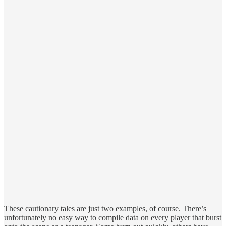
These cautionary tales are just two examples, of course. There’s
unfortunately no easy way to compile data on every player that burst