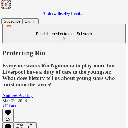
Andrew Beasley Football
Subscribe
Sign in
Read distraction-free on Substack
Protecting Rio
Everyone wants Rio Ngumoha to play more but
Liverpool have a duty of care to the youngster.
What does history tell us about young stars who
burst onto the scene?
Andrew Beasley
Mar 03, 2026
Listen
15