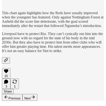
This chart again highlights how the Reds have usually improved
when the youngster has featured. Only against Nottingham Forest at
Anfield did the score line deteriorate, with the goal scored
immediately after the restart that followed Ngumoha’s introduction.
Liverpool have to protect Rio. They can’t cynically run him into the
ground now with no regard for the state of his body in the mid
2030s. But they also have to protect him from other clubs who will
offer him greater playing time. His talent merits more appearances.
It’s not an easy balance for Slot to strike.
15
3
1
Share
Previous
Next