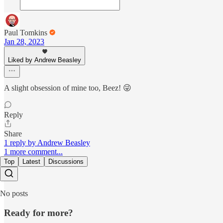
Paul Tomkins
Jan 28, 2023
Liked by Andrew Beasley
A slight obsession of mine too, Beez! 😜
Reply
Share
1 reply by Andrew Beasley
1 more comment...
Top
Latest
Discussions
No posts
Ready for more?