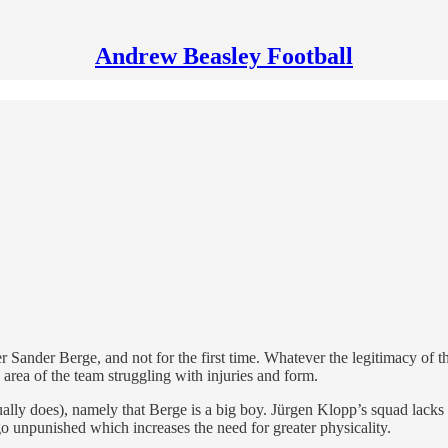
Andrew Beasley Football
r Sander Berge, and not for the first time. Whatever the legitimacy of 
area of the team struggling with injuries and form.
ly does), namely that Berge is a big boy. Jürgen Klopp’s squad lacks t
o unpunished which increases the need for greater physicality.