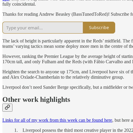
fully coincidental.
Thanks for reading Andrew Beasley (BassTunedToRed)! Subscribe for
Subscribe
The lack of height is particularly apparent in the Reds’ midfield. The 
teams’ varying tactics mean some deploy more men in the centre of the
However, ranking the Premier League by the average height of starting
170cm tall, and only Fulham and the Reds (with Fábio Carvalho and 
Heighten the search to anyone up 175cm, and Liverpool have six of t
and Alex Oxlade-Chamberlain to the relatively diminutive group.
Liverpool don’t need Sander Berge specifically, but a midfielder or t
Other work highlights
Links for all of my work from this week can be found here
, but here 
1. Liverpool possess the third most creative player in the 20