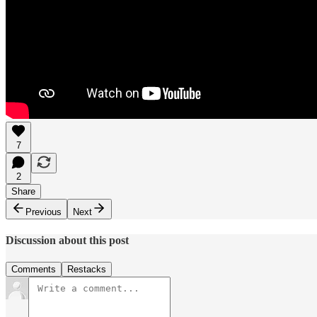
7
2
Share
Previous
Next
Discussion about this post
Comments
Restacks