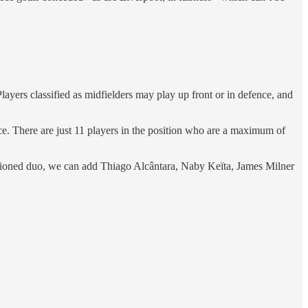
Players classified as midfielders may play up front or in defence, and
ce. There are just 11 players in the position who are a maximum of
entioned duo, we can add Thiago Alcântara, Naby Keïta, James Milner