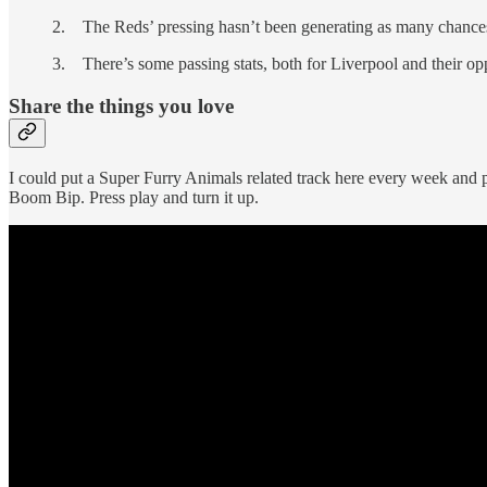
2. The Reds’ pressing hasn’t been generating as many chances
3. There’s some passing stats, both for Liverpool and their o
Share the things you love
I could put a Super Furry Animals related track here every week and p
Boom Bip. Press play and turn it up.