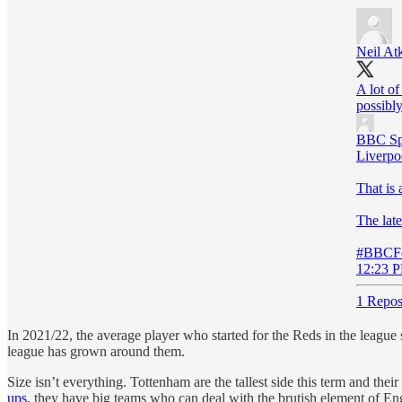
Neil At
A lot of
possibly
BBC Sp
Liverpo
That is 
The late
#BBCFo
12:23 P
1 Repos
In 2021/22, the average player who started for the Reds in the league 
league has grown around them.
Size isn’t everything. Tottenham are the tallest side this term and th
ups
, they have big teams who can deal with the brutish element of Engl