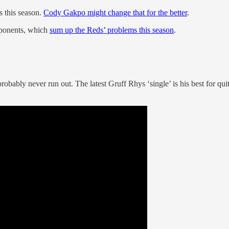
 this season.
Cody Gakpo might change that for the better
.
pponents, which
sum up the Reds’ problems this season
.
robably never run out. The latest Gruff Rhys ‘single’ is his best for q