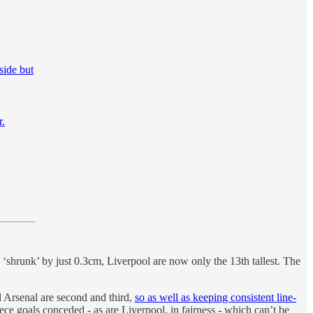
 side but
r.
 ‘shrunk’ by just 0.3cm, Liverpool are now only the 13th tallest. The
d Arsenal are second and third,
so as well as keeping consistent line-
iece goals conceded - as are Liverpool, in fairness - which can’t be