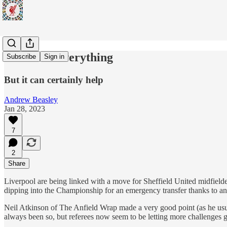
Size Isn't Everything
Subscribe
Sign in
But it can certainly help
Andrew Beasley
Jan 28, 2023
7
2
Share
Liverpool are being linked with a move for Sheffield United midfielde
dipping into the Championship for an emergency transfer thanks to an 
Neil Atkinson of The Anfield Wrap made a very good point (as he usual
always been so, but referees now seem to be letting more challenges g