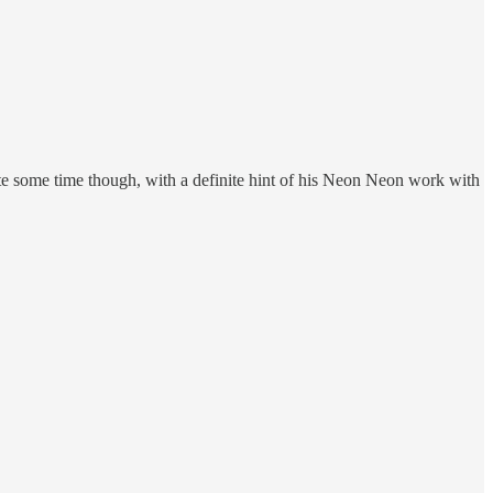
uite some time though, with a definite hint of his Neon Neon work with