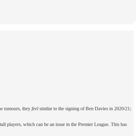
the rumours, they
feel
similar to the signing of Ben Davies in 2020/21;
all players, which can be an issue in the Premier League. This has