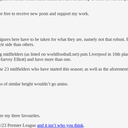
 free to receive new posts and support my work.
figures here have to be taken for what they are, namely not that robust. 
ir side than others.
 midfielders (as listed on worldfootball.net) puts Liverpool in 16th pla
Harvey Elliott) and have more than one.
he 23 midfielders who have started this season; as well as the aforem
wo of similar height wouldn’t go amiss.
are my three favourites.
22/23 Premier League
and it isn’t who you think
.