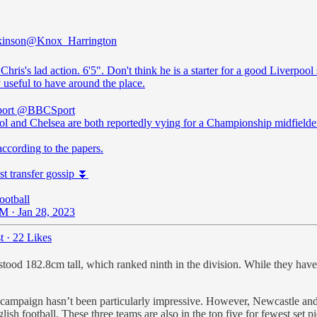
kinson
@Knox_Harrington
 Chris's lad action. 6'5". Don't think he is a starter for a good Liverpool
 useful to have around the place.
ort
@BBCSport
ol and Chelsea are both reportedly vying for a Championship midfielde
according to the papers.
st transfer gossip ⏬
otball
M · Jan 28, 2023
t
·
22 Likes
stood 182.8cm tall, which ranked ninth in the division. While they have
eir campaign hasn’t been particularly impressive. However, Newcastle an
ish football. These three teams are also in the top five for fewest set p