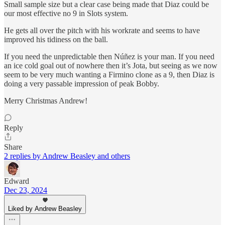
Small sample size but a clear case being made that Diaz could be
our most effective no 9 in Slots system.
He gets all over the pitch with his workrate and seems to have
improved his tidiness on the ball.
If you need the unpredictable then Núñez is your man. If you need
an ice cold goal out of nowhere then it’s Jota, but seeing as we now
seem to be very much wanting a Firmino clone as a 9, then Diaz is
doing a very passable impression of peak Bobby.
Merry Christmas Andrew!
Reply
Share
2 replies by Andrew Beasley and others
Edward
Dec 23, 2024
Liked by Andrew Beasley