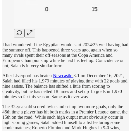
I had wondered if the Egyptian would start 2024/25 well having had
the summer off. This happened three years ago, again when so
many rivals spent their off-seasons at the Copa America and
European Championship while he had his feet up. Coincidence or
not, Salah is in very similar form.
After Liverpool has beaten
Newcastle
3-1 on December 16, 2021,
Salah had filled his 1,979 minutes of playing time with 22 goals and
nine assists. The balance has shifted a little from scoring to
creativity, but he has netted 18 times and set up 15 goals in 1,970
minutes so far this season. Same as it ever was.
The 32-year-old scored twice and set up two more goals, only the
45th time a player has hit both marks in a Premier League game, the
15th on the road. While such high output must obviously occur in
high scoring games, Salah added himself to a list featuring some
iconic matches; Roberto Firmino and Mark Hughes in 9-0 wins,