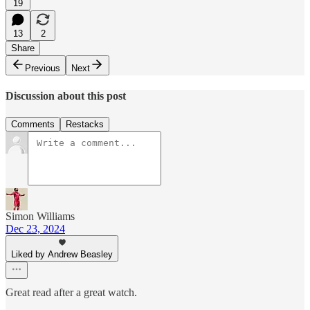
19
13
2
Share
Previous
Next
Discussion about this post
Comments
Restacks
Simon Williams
Dec 23, 2024
Liked by Andrew Beasley
Great read after a great watch.