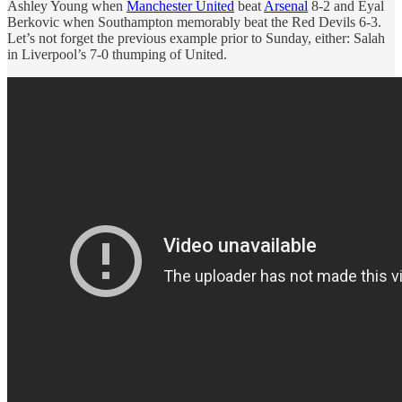
Ashley Young when
Manchester United
beat
Arsenal
8-2 and Eyal
Berkovic when Southampton memorably beat the Red Devils 6-3.
Let’s not forget the previous example prior to Sunday, either: Salah
in Liverpool’s 7-0 thumping of United.