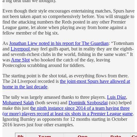
a big deal than we thought).
Even though their style encourages entertaining matches, Spurs have
not been taken apart so comprehensively before. You will struggle to
find the attacking numbers the Reds posted in any other Premier
League game, let alone when playing away from home against a
fellow member of the big six.
As
Jonathan Liew noted in his report for The Guardian
: “Tottenham
and
Liverpool
may feel gulfs apart, but in reality they are the eighth-
and seventh-richest clubs in the world, fishing in the same water.” It
was
Arne Slot
who hooked the catch of the day, leaving
Postecoglou scrabbling around for tiddlers.
The starting point is the shot total, as everything flows from there.
The 24 Liverpool recorded is
the joint-most Spurs have allowed at
home in the last decade
.
The tally was largely amassed thanks to three players.
Luis Díaz
,
Mohamed Salah
(both seven) and
Dominik Szoboszlai
(six) helped
make this just t
he ninth instance since 2014 of a team having three
(or more) players record at least six shots in a Premier League game
.
Ignoring Burnley as opponents for 12 months starting in October
2016 leaves just four other examples.