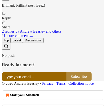
Brilliant, brilliant post, Beez!
Reply
Share
2 replies by Andrew Beasley and others
11 more comments...
Top
Latest
Discussions
No posts
Ready for more?
Subscribe
© 2026 Andrew Beasley
·
Privacy
∙
Terms
∙
Collection notice
Start your Substack