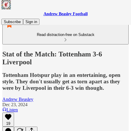
Andrew Beasley Football
Subscribe
Sign in
Read distraction-free on Substack
Stat of the Match: Tottenham 3-6
Liverpool
Tottenham Hotspur play in an entertaining, open
style. They don't usually get as torn apart as they
were by Liverpool in their 6-3 win though.
Andrew Beasley
Dec 23, 2024
Listen
19