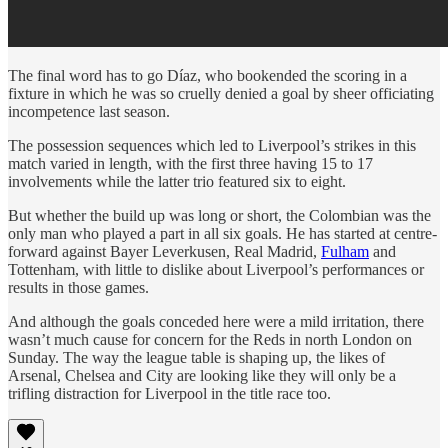
The final word has to go Díaz, who bookended the scoring in a
fixture in which he was so cruelly denied a goal by sheer officiating
incompetence last season.
The possession sequences which led to Liverpool’s strikes in this
match varied in length, with the first three having 15 to 17
involvements while the latter trio featured six to eight.
But whether the build up was long or short, the Colombian was the
only man who played a part in all six goals. He has started at centre-
forward against Bayer Leverkusen, Real Madrid,
Fulham
and
Tottenham, with little to dislike about Liverpool’s performances or
results in those games.
And although the goals conceded here were a mild irritation, there
wasn’t much cause for concern for the Reds in north London on
Sunday. The way the league table is shaping up, the likes of
Arsenal, Chelsea and City are looking like they will only be a
trifling distraction for Liverpool in the title race too.