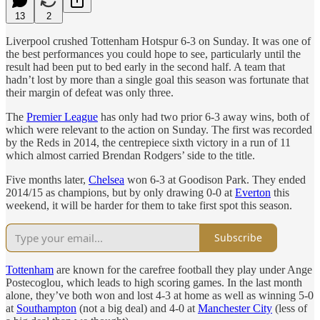
13
2
Liverpool crushed Tottenham Hotspur 6-3 on Sunday. It was one of
the best performances you could hope to see, particularly until the
result had been put to bed early in the second half. A team that
hadn’t lost by more than a single goal this season was fortunate that
their margin of defeat was only three.
The
Premier League
has only had two prior 6-3 away wins, both of
which were relevant to the action on Sunday. The first was recorded
by the Reds in 2014, the centrepiece sixth victory in a run of 11
which almost carried Brendan Rodgers’ side to the title.
Five months later,
Chelsea
won 6-3 at Goodison Park. They ended
2014/15 as champions, but by only drawing 0-0 at
Everton
this
weekend, it will be harder for them to take first spot this season.
Subscribe
Tottenham
are known for the carefree football they play under Ange
Postecoglou, which leads to high scoring games. In the last month
alone, they’ve both won and lost 4-3 at home as well as winning 5-0
at
Southampton
(not a big deal) and 4-0 at
Manchester City
(less of