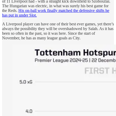
of 11 Liverpool had - with a straight kick downfield to Szoboszlai.
The Hungarian was electric, in what was surely his best game for
the Reds.
His on-ball work finally matched the defensive shifts he
has put in under Slot.
A Liverpool player can have one of their best ever games, yet there’s
always the possibility they will be overshadowed by Salah. As it has
been so often in the past, so it was here. Since the start of
November, he has as many league goals as City.