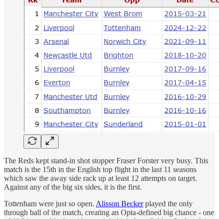
The Reds kept stand-in shot stopper Fraser Forster very busy. This
match is the 15th in the English top flight in the last 11 seasons
which saw the away side rack up at least 12 attempts on target.
Against any of the big six sides, it is the first.
Tottenham were just so open.
Alisson Becker
played the only
through ball of the match, creating an Opta-defined big chance - one