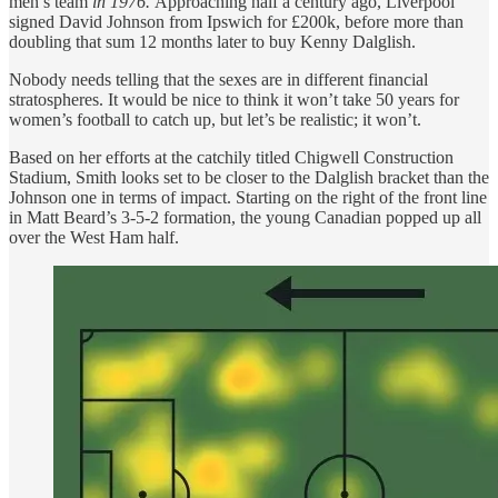
men’s team
in 1976.
Approaching half a century ago, Liverpool
signed David Johnson from Ipswich for £200k, before more than
doubling that sum 12 months later to buy Kenny Dalglish.
Nobody needs telling that the sexes are in different financial
stratospheres. It would be nice to think it won’t take 50 years for
women’s football to catch up, but let’s be realistic; it won’t.
Based on her efforts at the catchily titled Chigwell Construction
Stadium, Smith looks set to be closer to the Dalglish bracket than the
Johnson one in terms of impact. Starting on the right of the front line
in Matt Beard’s 3-5-2 formation, the young Canadian popped up all
over the West Ham half.