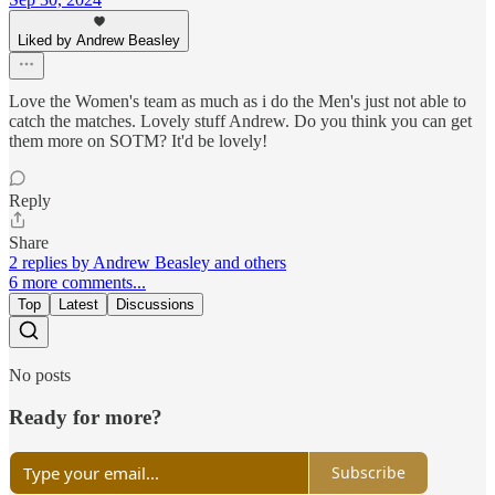
Liked by Andrew Beasley
Love the Women's team as much as i do the Men's just not able to
catch the matches. Lovely stuff Andrew. Do you think you can get
them more on SOTM? It'd be lovely!
Reply
Share
2 replies by Andrew Beasley and others
6 more comments...
Top
Latest
Discussions
No posts
Ready for more?
Subscribe