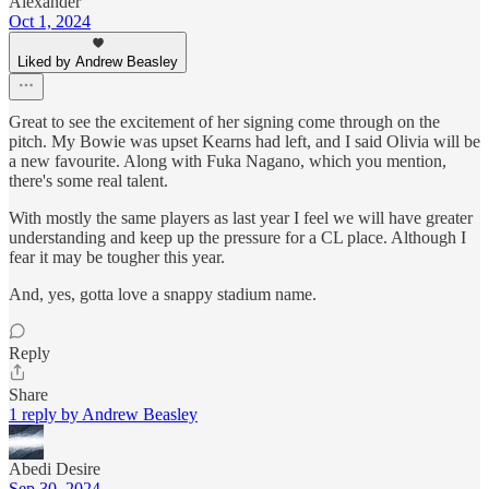
Alexander
Oct 1, 2024
Liked by Andrew Beasley
Great to see the excitement of her signing come through on the
pitch. My Bowie was upset Kearns had left, and I said Olivia will be
a new favourite. Along with Fuka Nagano, which you mention,
there's some real talent.
With mostly the same players as last year I feel we will have greater
understanding and keep up the pressure for a CL place. Although I
fear it may be tougher this year.
And, yes, gotta love a snappy stadium name.
Reply
Share
1 reply by Andrew Beasley
Abedi Desire
Sep 30, 2024