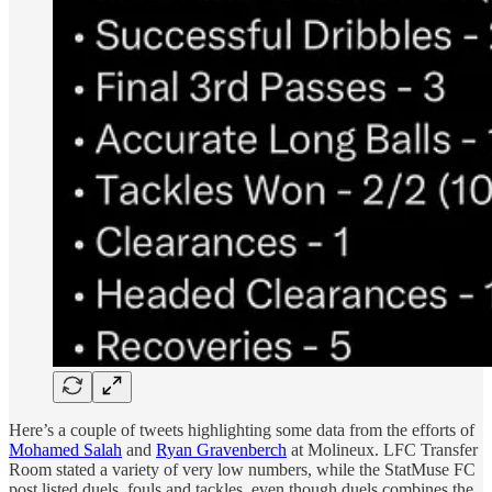
Here’s a couple of tweets highlighting some data from the efforts of
Mohamed Salah
and
Ryan Gravenberch
at Molineux. LFC Transfer
Room stated a variety of very low numbers, while the StatMuse FC
post listed duels, fouls and tackles, even though duels combines the