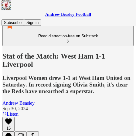
Andrew Beasley Football
Subscribe
Sign in
Read distraction-free on Substack
Stat of the Match: West Ham 1-1
Liverpool
Liverpool Women drew 1-1 at West Ham United on
Saturday. In record signing Olivia Smith, it's clear
the Reds have unearthed a superstar.
Andrew Beasley
Sep 30, 2024
Listen
15