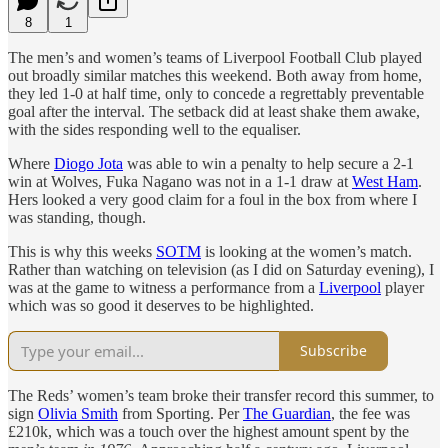
8
1
The men’s and women’s teams of Liverpool Football Club played
out broadly similar matches this weekend. Both away from home,
they led 1-0 at half time, only to concede a regrettably preventable
goal after the interval. The setback did at least shake them awake,
with the sides responding well to the equaliser.
Where
Diogo Jota
was able to win a penalty to help secure a 2-1
win at Wolves, Fuka Nagano was not in a 1-1 draw at
West Ham
.
Hers looked a very good claim for a foul in the box from where I
was standing, though.
This is why this weeks
SOTM
is looking at the women’s match.
Rather than watching on television (as I did on Saturday evening), I
was at the game to witness a performance from a
Liverpool
player
which was so good it deserves to be highlighted.
Subscribe
The Reds’ women’s team broke their transfer record this summer, to
sign
Olivia Smith
from Sporting. Per
The Guardian
, the fee was
£210k, which was a touch over the highest amount spent by the