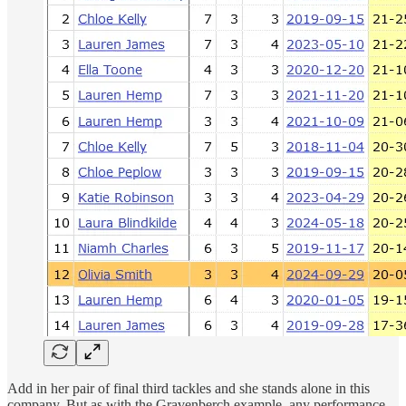
Add in her pair of final third tackles and she stands alone in this
company. But as with the Gravenberch example, any performance