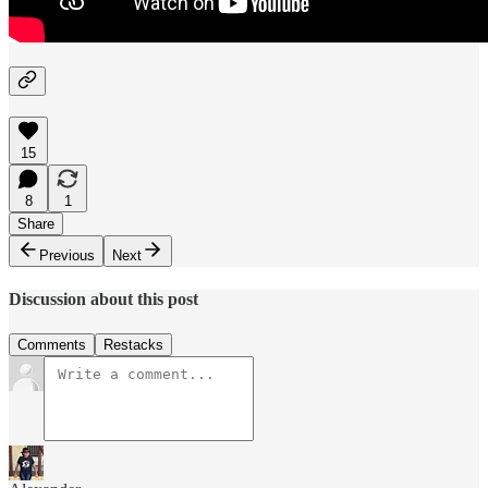
15
8
1
Share
Previous
Next
Discussion about this post
Comments
Restacks