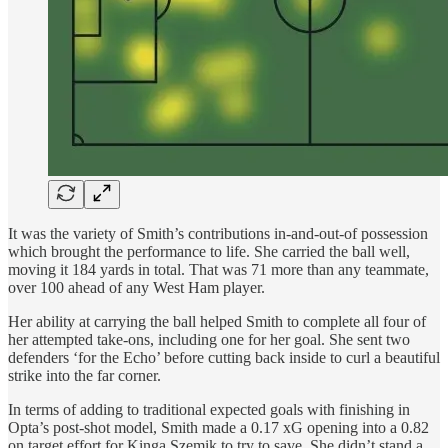
It was the variety of Smith’s contributions in-and-out-of possession
which brought the performance to life. She carried the ball well,
moving it 184 yards in total. That was 71 more than any teammate,
over 100 ahead of any West Ham player.
Her ability at carrying the ball helped Smith to complete all four of
her attempted take-ons, including one for her goal. She sent two
defenders ‘for the Echo’ before cutting back inside to curl a beautiful
strike into the far corner.
In terms of adding to traditional expected goals with finishing in
Opta’s post-shot model, Smith made a 0.17 xG opening into a 0.82
on target effort for Kinga Szemik to try to save. She didn’t stand a