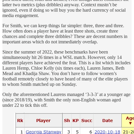
latter two metrics (plus dribbles) anyway. Context mustn’t be
ignored, even if doing so will buy you the hard currency of social
media engagement.
For Smith, we can keep things far simpler: three, three and three.
How often does a player have at least three shots, create three
chances and complete three dribbles? These are decent numbers in
important areas which do not immediately overlap.
Since the summer of 2022, these benchmarks have been
simultaneously hit 26 times in a WSL match. However, only 14
different players have achieved the feat. This is a list which includes
Lauren Hemp, Chloe Kelly (six times each), Lauren James, Beth
Mead and Khadija Shaw. You don’t have to follow women’s
football remotely closely to have heard of many of the elite players
to whom Smith matched up on Sunday.
Only the aforementioned Laurens managed ‘3-3-3’ at a younger age
(since 2018/19), with Smith the only non-English woman aged
under 22 to tick this off.