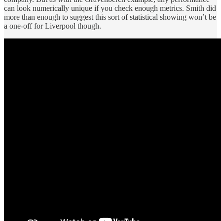
can look numerically unique if you check enough metrics. Smith did
more than enough to suggest this sort of statistical showing won’t be
a one-off for Liverpool though.