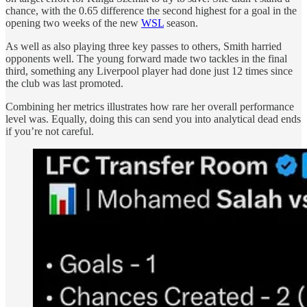
chance, with the 0.65 difference the second highest for a goal in the
opening two weeks of the new
WSL
season.
As well as also playing three key passes to others, Smith harried
opponents well. The young forward made two tackles in the final
third, something any Liverpool player had done just 12 times since
the club was last promoted.
Combining her metrics illustrates how rare her overall performance
level was. Equally, doing this can send you into analytical dead ends
if you’re not careful.