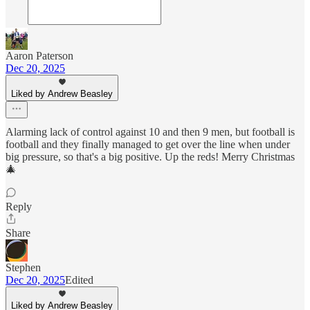
Aaron Paterson
Dec 20, 2025
Liked by Andrew Beasley
Alarming lack of control against 10 and then 9 men, but football is
football and they finally managed to get over the line when under
big pressure, so that's a big positive. Up the reds! Merry Christmas
🎄
Reply
Share
Stephen
Dec 20, 2025
Edited
Liked by Andrew Beasley