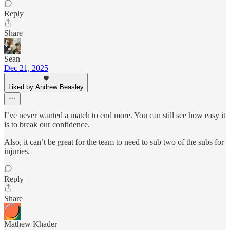
Reply
Share
Sean
Dec 21, 2025
Liked by Andrew Beasley
I’ve never wanted a match to end more. You can still see how easy it
is to break our confidence.
Also, it can’t be great for the team to need to sub two of the subs for
injuries.
Reply
Share
Mathew Khader