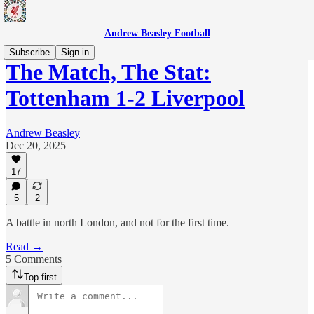
Andrew Beasley Football
Subscribe
Sign in
The Match, The Stat:
Tottenham 1-2 Liverpool
Andrew Beasley
Dec 20, 2025
17
5
2
A battle in north London, and not for the first time.
Read →
5 Comments
Top first