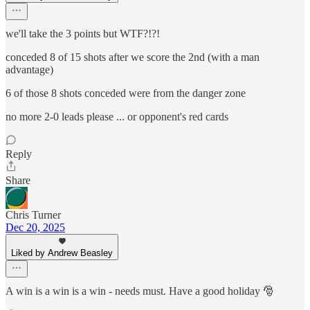
we'll take the 3 points but WTF?!?!
conceded 8 of 15 shots after we score the 2nd (with a man
advantage)
6 of those 8 shots conceded were from the danger zone
no more 2-0 leads please ... or opponent's red cards
Reply
Share
Chris Turner
Dec 20, 2025
Liked by Andrew Beasley
A win is a win is a win - needs must. Have a good holiday 🎅