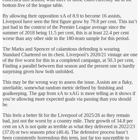
bottom five of the league table.
By allowing their opposition xA of 8.9 to become 16 assists,
Liverpool have seen the first figure grow by 79.8 per cent. This isn’t
just bad in the context of the Premier League average since the
summer of 2018 being 11.5 per cent, this is at least 22.4 per cent
worse than any other side in the 180-team sample for this period.
The Marks and Spencer of calamitous defending is wearing
Standard Chartered on its chest. Liverpool’s 2020/21 vintage are one
of the five worst for this in a completed campaign, at 50.3 per cent,
Finding a parallel between that season and the present one is hardly
surprising given how both unfolded.
This may be the wrong way to assess the issue. Assists are a flaky,
unreliable, somewhat random metric defined by finishing and
goalkeeping. The gap from xA to xAG is more telling as it shows if
you’re allowing more expected goals via passing than you should
be.
This feels a better fit for the Liverpool of 2025/26 as they remain
bad, just not the worst by a country mile. Their growth of 34.8 per
cent on xA is not quite as terrible as what they delivered in 2022/23
(37.0) or two seasons prior (40.4). The defensive process hasn’t
been consistently horrendous this term, just far too susceptible to