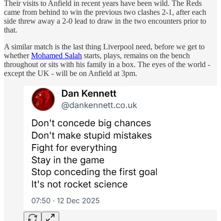
Their visits to Anfield in recent years have been wild. The Reds
came from behind to win the previous two clashes 2-1, after each
side threw away a 2-0 lead to draw in the two encounters prior to
that.
A similar match is the last thing Liverpool need, before we get to
whether
Mohamed Salah
starts, plays, remains on the bench
throughout or sits with his family in a box. The eyes of the world -
except the UK - will be on Anfield at 3pm.