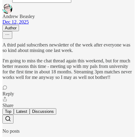
Andrew Beasley
Dec 12, 2025
Author
A third paid subscribers newsletter of the week after everyone was
so kind about missing one last week.
I'm going to miss the chat thread again this weekend, but for much
better reasons this time - meeting up with my pals from university
for the first time in about 18 months. Streaming 3pm matches never
works well for me anyway so I may as well not bother!!
Reply
Share
Top
Latest
Discussions
No posts