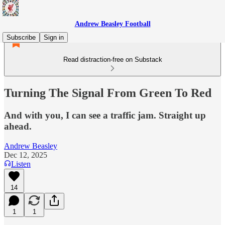
Andrew Beasley Football
Subscribe
Sign in
Read distraction-free on Substack
Turning The Signal From Green To Red
And with you, I can see a traffic jam. Straight up
ahead.
Andrew Beasley
Dec 12, 2025
Listen
14
1
1