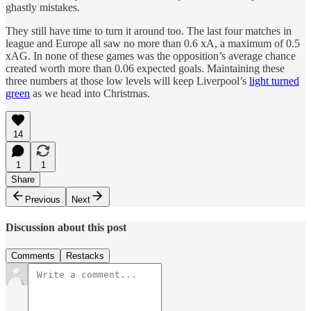
ghastly mistakes.
They still have time to turn it around too. The last four matches in
league and Europe all saw no more than 0.6 xA, a maximum of 0.5
xAG. In none of these games was the opposition’s average chance
created worth more than 0.06 expected goals. Maintaining these
three numbers at those low levels will keep Liverpool’s
light turned
green
as we head into Christmas.
14
1
1
Share
Previous
Next
Discussion about this post
Comments
Restacks