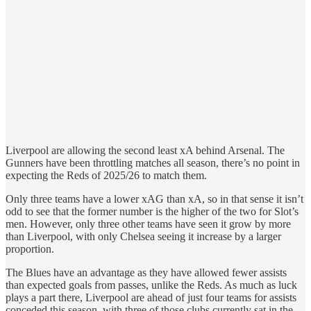
Liverpool are allowing the second least xA behind Arsenal. The
Gunners have been throttling matches all season, there’s no point in
expecting the Reds of 2025/26 to match them.
Only three teams have a lower xAG than xA, so in that sense it isn’t
odd to see that the former number is the higher of the two for Slot’s
men. However, only three other teams have seen it grow by more
than Liverpool, with only Chelsea seeing it increase by a larger
proportion.
The Blues have an advantage as they have allowed fewer assists
than expected goals from passes, unlike the Reds. As much as luck
plays a part there, Liverpool are ahead of just four teams for assists
conceded this season, with three of those clubs currently sat in the