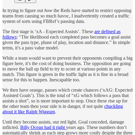
In trying to figure out
how
the Reds have started to restrict opposing
teams from causing so much havoc, I inadvertently created a traffic
system of sorts using FBRef’s passing data.
The first stage is ‘xA - Expected Assists’. These
are defined as
follows
: “The likelihood each completed pass becomes a goal assist
given the pass type, phase of play, location and distance.” In simple
terms, it’s a pass value model.
While a team would want to prevent their opponents compiling a big
figure here, it’s the cost of doing business. The opposition are going
to move the ball up field to try to score at various points in any
match. This figure is green in the traffic light as it is fine in a broad
sense for this to happen. Inescapable too.
We then have orange, passes which create chances (‘xAG: Expected
Assisted Goals’). This is the total of “xG which follows a pass that
assists a shot”, so is more important to stop. Once these rise up for
the other team then your side is in danger, if not quite
chuckling
about it like Ralph Wiggum
.
Until they become assists, our red light. Goal conceded, damage
inflicted.
Billy Ocean had it right
years ago. These numbers don’t
automatically shrink as each step grows more costly despite the three