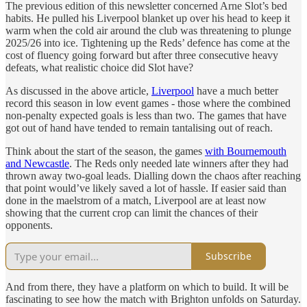
The previous edition of this newsletter concerned Arne Slot’s bed
habits. He pulled his Liverpool blanket up over his head to keep it
warm when the cold air around the club was threatening to plunge
2025/26 into ice. Tightening up the Reds’ defence has come at the
cost of fluency going forward but after three consecutive heavy
defeats, what realistic choice did Slot have?
As discussed in the above article,
Liverpool
have a much better
record this season in low event games - those where the combined
non-penalty expected goals is less than two. The games that have
got out of hand have tended to remain tantalising out of reach.
Think about the start of the season, the games
with Bournemouth
and Newcastle
. The Reds only needed late winners after they had
thrown away two-goal leads. Dialling down the chaos after reaching
that point would’ve likely saved a lot of hassle. If easier said than
done in the maelstrom of a match, Liverpool are at least now
showing that the current crop can limit the chances of their
opponents.
Subscribe
And from there, they have a platform on which to build. It will be
fascinating to see how the match with Brighton unfolds on Saturday.