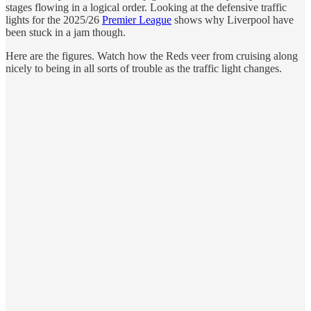
stages flowing in a logical order. Looking at the defensive traffic
lights for the 2025/26
Premier League
shows why Liverpool have
been stuck in a jam though.
Here are the figures. Watch how the Reds veer from cruising along
nicely to being in all sorts of trouble as the traffic light changes.