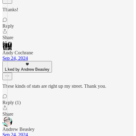
Thanks!
Reply
Share
Andy Cochrane
Sep 24, 2024
Liked by Andrew Beasley
These kinds of stats are right up my street. Thank you.
Reply (1)
Share
Andrew Beasley
Sep 24, 2024