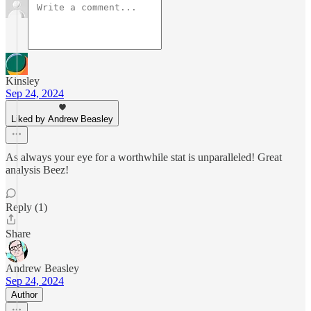
Kinsley
Sep 24, 2024
Liked by Andrew Beasley
As always your eye for a worthwhile stat is unparalleled! Great
analysis Beez!
Reply (1)
Share
Andrew Beasley
Sep 24, 2024
Author