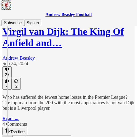
Andrew Beasley Football
Subscribe
Sign in
Virgil van Dijk: The King Of
Anfield and…
Andrew Beasley
Sep 24, 2024
25
4
2
Who has suffered the fewest home losses in the Premier League?
The top man from the 200 with the most appearances is not van Dijk
but is a Liverpool player.
Read →
4 Comments
Top first