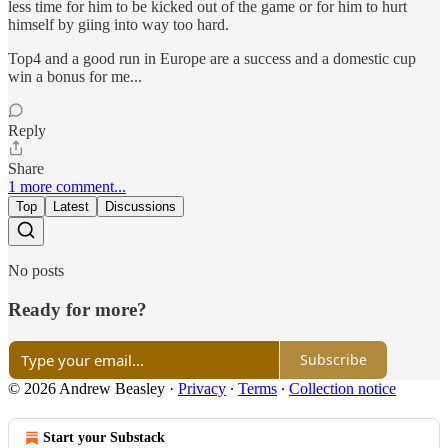
less time for him to be kicked out of the game or for him to hurt
himself by giing into way too hard.
Top4 and a good run in Europe are a success and a domestic cup
win a bonus for me...
Reply
Share
1 more comment...
Top
Latest
Discussions
No posts
Ready for more?
Subscribe
© 2026 Andrew Beasley
·
Privacy
∙
Terms
∙
Collection notice
Start your Substack