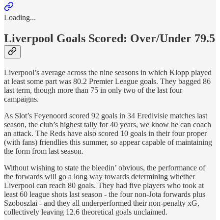
Loading...
Liverpool Goals Scored: Over/Under 79.5
Liverpool’s average across the nine seasons in which Klopp played
at least some part was 80.2 Premier League goals. They bagged 86
last term, though more than 75 in only two of the last four
campaigns.
As Slot’s Feyenoord scored 92 goals in 34 Eredivisie matches last
season, the club’s highest tally for 40 years, we know he can coach
an attack. The Reds have also scored 10 goals in their four proper
(with fans) friendlies this summer, so appear capable of maintaining
the form from last season.
Without wishing to state the bleedin’ obvious, the performance of
the forwards will go a long way towards determining whether
Liverpool can reach 80 goals. They had five players who took at
least 60 league shots last season - the four non-Jota forwards plus
Szoboszlai - and they all underperformed their non-penalty xG,
collectively leaving 12.6 theoretical goals unclaimed.