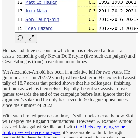
He has had three seasons in which he has delivered at least 12
assists, something only Kevin De Bruyne (five such campaigns) and
Cesc Fabregas (four) have done more times.
Yet Alexander-Arnold has been in a relative lull for two years. He
got nine assists in 2022/23 and just five last term. His expected assist
tally of 18.7 across that period shows that his colleagues’ finishing
hurt him as well as themselves. Equally, he got six assists in five
games towards the end of the campaign before last; ignore that for
argument’s sake and he only has seven in 60 league appearances
since the summer of 2022.
With such limited pre-season time, it’s still unclear exactly how Slot
will deploy the England international. However, Alexander-Arnold
assisted Jota against Sevilla, and with
the Reds deploying some
funky new set piece strategies
, it’s reasonable to think the right-
back/midfielder/who-knows can create at least nine goals in the