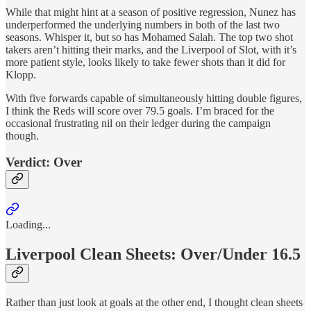
While that might hint at a season of positive regression, Nunez has
underperformed the underlying numbers in both of the last two
seasons. Whisper it, but so has Mohamed Salah. The top two shot
takers aren’t hitting their marks, and the Liverpool of Slot, with it’s
more patient style, looks likely to take fewer shots than it did for
Klopp.
With five forwards capable of simultaneously hitting double figures,
I think the Reds will score over 79.5 goals. I’m braced for the
occasional frustrating nil on their ledger during the campaign
though.
Verdict: Over
Loading...
Liverpool Clean Sheets: Over/Under 16.5
Rather than just look at goals at the other end, I thought clean sheets