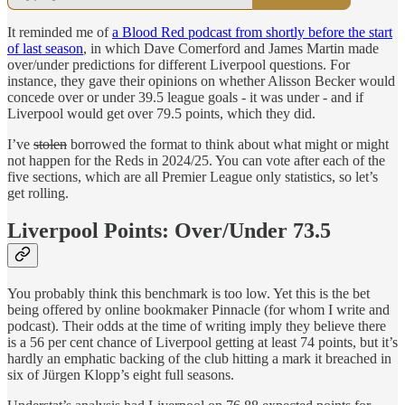
It reminded me of
a Blood Red podcast from shortly before the start
of last season
, in which Dave Comerford and James Martin made
over/under predictions for different Liverpool questions. For
instance, they gave their opinions on whether Alisson Becker would
concede over or under 39.5 league goals - it was under - and if
Liverpool would get over 79.5 points, which they did.
I’ve
stolen
borrowed the format to think about what might or might
not happen for the Reds in 2024/25. You can vote after each of the
five sections, which are all Premier League only statistics, so let’s
get rolling.
Liverpool Points: Over/Under 73.5
You probably think this benchmark is too low. Yet this is the bet
being offered by online bookmaker Pinnacle (for whom I write and
podcast). Their odds at the time of writing imply they believe there
is a 56 per cent chance of Liverpool getting at least 74 points, but it’s
hardly an emphatic backing of the club hitting a mark it breached in
six of Jürgen Klopp’s eight full seasons.