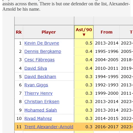
assists across them. There is but one defender on the list, Alexander-
Arnold be his name.