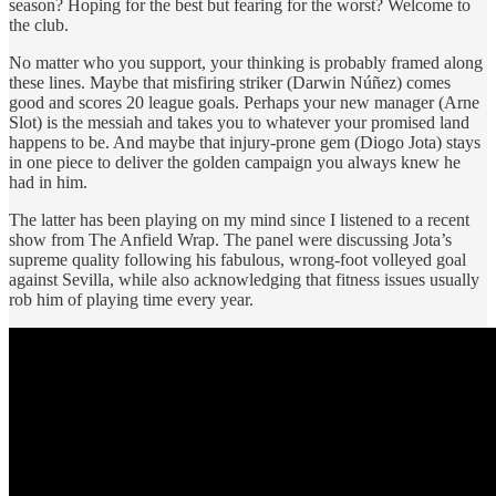
season? Hoping for the best but fearing for the worst? Welcome to
the club.
No matter who you support, your thinking is probably framed along
these lines. Maybe that misfiring striker (Darwin Núñez) comes
good and scores 20 league goals. Perhaps your new manager (Arne
Slot) is the messiah and takes you to whatever your promised land
happens to be. And maybe that injury-prone gem (Diogo Jota) stays
in one piece to deliver the golden campaign you always knew he
had in him.
The latter has been playing on my mind since I listened to a recent
show from The Anfield Wrap. The panel were discussing Jota’s
supreme quality following his fabulous, wrong-foot volleyed goal
against Sevilla, while also acknowledging that fitness issues usually
rob him of playing time every year.