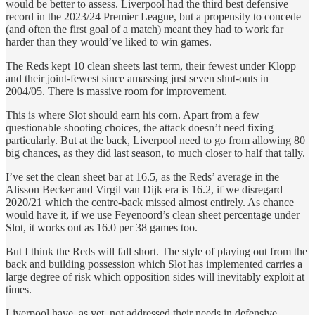
would be better to assess. Liverpool had the third best defensive
record in the 2023/24 Premier League, but a propensity to concede
(and often the first goal of a match) meant they had to work far
harder than they would’ve liked to win games.
The Reds kept 10 clean sheets last term, their fewest under Klopp
and their joint-fewest since amassing just seven shut-outs in
2004/05. There is massive room for improvement.
This is where Slot should earn his corn. Apart from a few
questionable shooting choices, the attack doesn’t need fixing
particularly. But at the back, Liverpool need to go from allowing 80
big chances, as they did last season, to much closer to half that tally.
I’ve set the clean sheet bar at 16.5, as the Reds’ average in the
Alisson Becker and Virgil van Dijk era is 16.2, if we disregard
2020/21 which the centre-back missed almost entirely. As chance
would have it, if we use Feyenoord’s clean sheet percentage under
Slot, it works out as 16.0 per 38 games too.
But I think the Reds will fall short. The style of playing out from the
back and building possession which Slot has implemented carries a
large degree of risk which opposition sides will inevitably exploit at
times.
Liverpool have, as yet, not addressed their needs in defensive