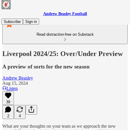
Andrew Beasley Football
Subscribe
Sign in
Read distraction-free on Substack
Liverpool 2024/25: Over/Under Preview
A preview of sorts for the new season
Andrew Beasley
Aug 15, 2024
Listen
39
2
4
What are your thoughts on your team as we approach the new