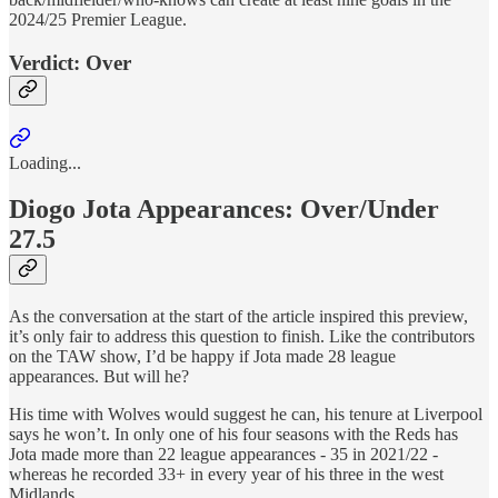
2024/25 Premier League.
Verdict: Over
Loading...
Diogo Jota Appearances: Over/Under
27.5
As the conversation at the start of the article inspired this preview,
it’s only fair to address this question to finish. Like the contributors
on the TAW show, I’d be happy if Jota made 28 league
appearances. But will he?
His time with Wolves would suggest he can, his tenure at Liverpool
says he won’t. In only one of his four seasons with the Reds has
Jota made more than 22 league appearances - 35 in 2021/22 -
whereas he recorded 33+ in every year of his three in the west
Midlands.