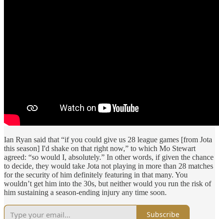
Ian Ryan said that “if you could give us 28 league games [from Jota
this season] I'd shake on that right now,” to which Mo Stewart
agreed: “so would I, absolutely.” In other words, if given the chance
to decide, they would take Jota not playing in more than 28 matches
for the security of him definitely featuring in that many. You
wouldn’t get him into the 30s, but neither would you run the risk of
him sustaining a season-ending injury any time soon.
Subscribe