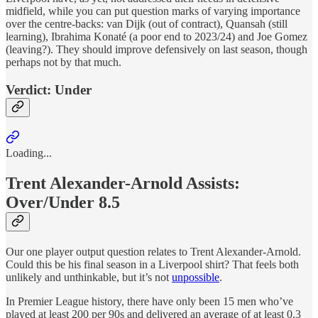
midfield, while you can put question marks of varying importance
over the centre-backs: van Dijk (out of contract), Quansah (still
learning), Ibrahima Konaté (a poor end to 2023/24) and Joe Gomez
(leaving?). They should improve defensively on last season, though
perhaps not by that much.
Verdict: Under
Loading...
Trent Alexander-Arnold Assists:
Over/Under 8.5
Our one player output question relates to Trent Alexander-Arnold.
Could this be his final season in a Liverpool shirt? That feels both
unlikely and unthinkable, but it’s not
unpossible
.
In Premier League history, there have only been 15 men who’ve
played at least 200 per 90s and delivered an average of at least 0.3