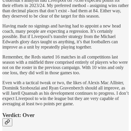
Understat’s analysis had Liverpool on 76.88 expected points for
their efforts in 2023/24. My preferred method - assigning wins rather
than decimal places that don’t exist - had them at 84. Either way,
they deserved to be clear of the target for this season.
Having made no signings and having had to appoint a new head
coach, many people are expecting a regression. It’s certainly
possible. But if Liverpool’s transfer strategy from the Michael
Edwards glory days taught us anything, it’s that footballers can
improve as a unit by repeatedly playing together.
Remember, the Reds started 16 matches in all competitions last
season with a midfield three comprised entirely of players who were
not on the roster in the previous campaign. With 10 wins and only
one loss, they did well in those games too.
Even with a tactical tweak or two, the likes of Alexis Mac Allister,
Dominik Szoboszlai and Ryan Gravenberch should all improve, as
will Jarell Quansah as his development continues to progress. I don’t
expect Liverpool to win the league but they are very capable of
averaging at least two points per game.
Verdict: Over