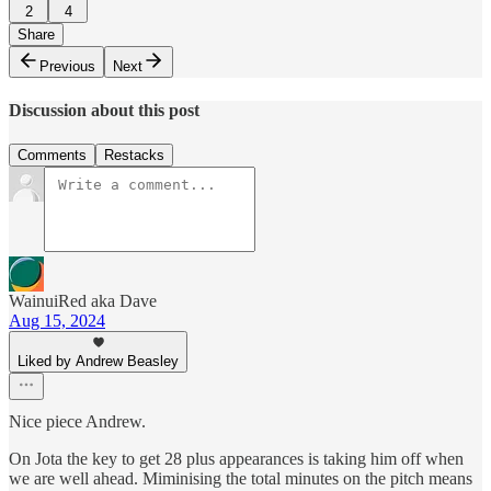
2
4
Share
Previous
Next
Discussion about this post
Comments
Restacks
WainuiRed aka Dave
Aug 15, 2024
Liked by Andrew Beasley
Nice piece Andrew.
On Jota the key to get 28 plus appearances is taking him off when
we are well ahead. Miminising the total minutes on the pitch means