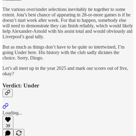
The various over/under selections inevitably tie together to some
extent. Jota’s best chance of appearing in 28-or-more games is if he
doesn’t start week after week. For that to happen, somebody else
will need to demonstrate they can finish reliably, which would likely
help Alexander-Arnold with his assist total and would obviously aid
Liverpool’s goal tally.
But as much as things don’t have to be quite so intertwined, I’m
going Under here. His history with the club sadly dictates the
choice. Sorry, Diogo.
Let’s all meet up in the year 2025 and mark our scores out of five,
okay?
Verdict: Under
Loading...
39