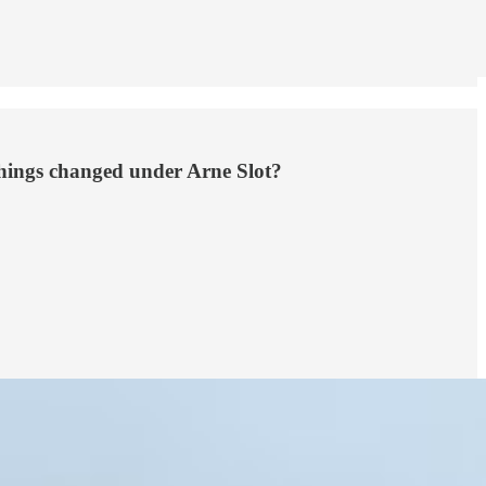
things changed under Arne Slot?