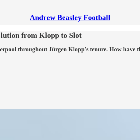
Andrew Beasley Football
lution from Klopp to Slot
Liverpool throughout Jürgen Klopp's tenure. How have 