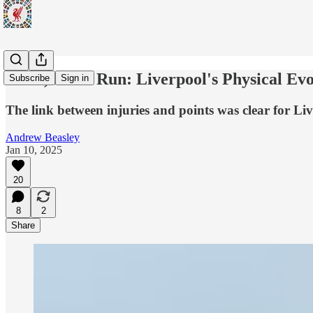
Walk, Don't Run: Liverpool's Physical Evo
Subscribe
Sign in
The link between injuries and points was clear for 
Andrew Beasley
Jan 10, 2025
20
8
2
Share