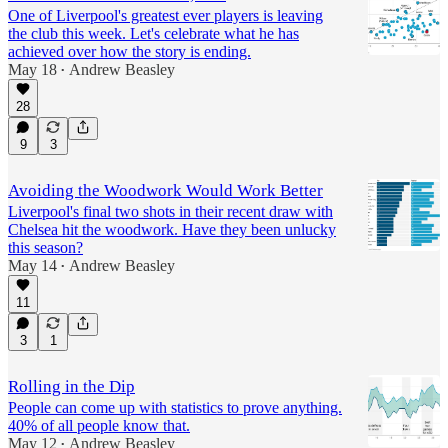
One of Liverpool's greatest ever players is leaving
the club this week. Let's celebrate what he has
achieved over how the story is ending.
May 18
Andrew Beasley
•
28
9
3
Avoiding the Woodwork Would Work Better
Liverpool's final two shots in their recent draw with
Chelsea hit the woodwork. Have they been unlucky
this season?
May 14
Andrew Beasley
•
11
3
1
Rolling in the Dip
People can come up with statistics to prove anything.
40% of all people know that.
May 12
Andrew Beasley
•