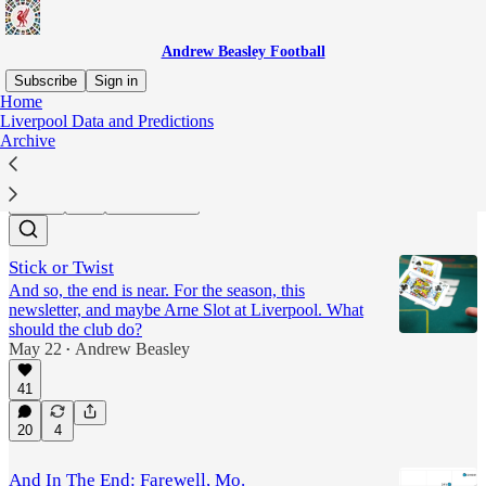
Andrew Beasley Football
Subscribe
Sign in
Home
Liverpool Data and Predictions
Liverpool
Archive
Latest
Top
Discussions
Stick or Twist
And so, the end is near. For the season, this
newsletter, and maybe Arne Slot at Liverpool. What
should the club do?
May 22
Andrew Beasley
•
41
20
4
And In The End: Farewell, Mo.