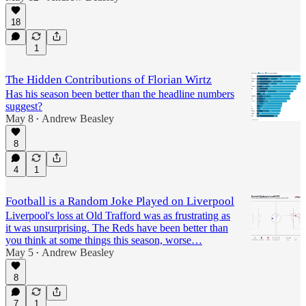
18
1
The Hidden Contributions of Florian Wirtz
Has his season been better than the headline numbers
suggest?
May 8
Andrew Beasley
•
8
4
1
Football is a Random Joke Played on Liverpool
Liverpool's loss at Old Trafford was as frustrating as
it was unsurprising. The Reds have been better than
you think at some things this season, worse…
May 5
Andrew Beasley
•
8
7
1