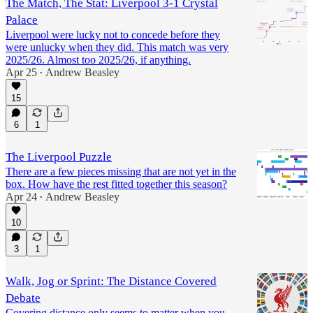
The Match, The Stat: Liverpool 3-1 Crystal
Palace
Liverpool were lucky not to concede before they
were unlucky when they did. This match was very
2025/26. Almost too 2025/26, if anything.
Apr 25
Andrew Beasley
•
15
6
1
The Liverpool Puzzle
There are a few pieces missing that are not yet in the
box. How have the rest fitted together this season?
Apr 24
Andrew Beasley
•
10
3
1
Walk, Jog or Sprint: The Distance Covered
Debate
Covering distance only seems to matter when you