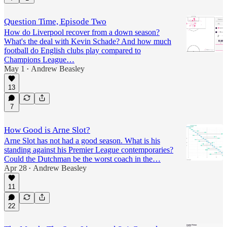
Question Time, Episode Two
How do Liverpool recover from a down season?
What's the deal with Kevin Schade? And how much
football do English clubs play compared to
Champions League…
May 1
Andrew Beasley
•
13
7
How Good is Arne Slot?
Arne Slot has not had a good season. What is his
standing against his Premier League contemporaries?
Could the Dutchman be the worst coach in the…
Apr 28
Andrew Beasley
•
11
22