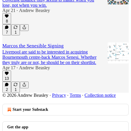
lose, not when you win.
Apr 21
Andrew Beasley
•
8
7
1
Marcos the Senesible Signing
Liverpool are said to be interested in acquiring
Bournemouth centre-back Marcos Senesi. Whether
they truly are or not, he should be on their shortlist.
Apr 17
Andrew Beasley
•
13
2
1
© 2026 Andrew Beasley
·
Privacy
∙
Terms
∙
Collection notice
Start your Substack
Get the app